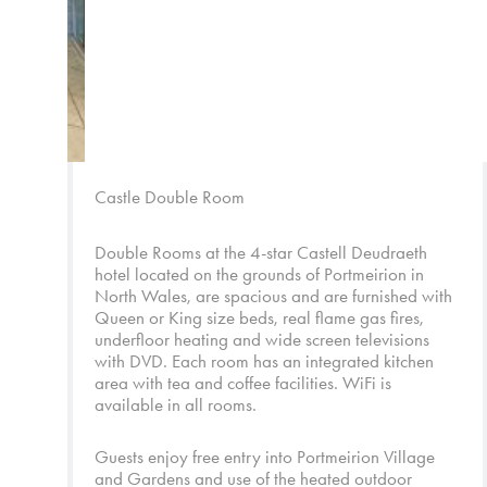
Castle Double Room
Double Rooms at the 4-star Castell Deudraeth
hotel located on the grounds of Portmeirion in
North Wales, are spacious and are furnished with
Queen or King size beds, real flame gas fires,
underfloor heating and wide screen televisions
with DVD. Each room has an integrated kitchen
area with tea and coffee facilities. WiFi is
available in all rooms.
Guests enjoy free entry into
Portmeirion Village
and
Gardens
and use of the heated outdoor