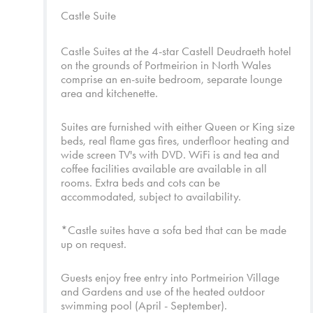
Castle Suite
Castle Suites at the 4-star Castell Deudraeth hotel
on the grounds of Portmeirion in North Wales
comprise an en-suite bedroom, separate lounge
area and kitchenette.
Suites are furnished with either Queen or King size
beds, real flame gas fires, underfloor heating and
wide screen TV's with DVD. WiFi is and tea and
coffee facilities available are available in all
rooms. Extra beds and cots can be
accommodated, subject to availability.
*Castle suites have a sofa bed that can be made
up on request.
Guests enjoy free entry into
Portmeirion Village
and
Gardens
and use of the heated outdoor
swimming pool (April - September).