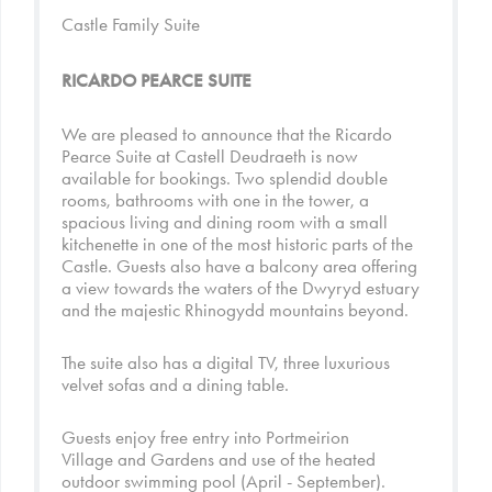
Castle Family Suite
RICARDO PEARCE SUITE
We are pleased to announce that the Ricardo
Pearce Suite at Castell Deudraeth is now
available for bookings. Two splendid double
rooms, bathrooms with one in the tower, a
spacious living and dining room with a small
kitchenette in one of the most historic parts of the
Castle. Guests also have a balcony area offering
a view towards the waters of the Dwyryd estuary
and the majestic Rhinogydd mountains beyond.
The suite also has a digital TV, three luxurious
velvet sofas and a dining table.
Guests enjoy free entry into
Portmeirion
Village
and
Gardens
and use of the heated
outdoor swimming pool (April - September).