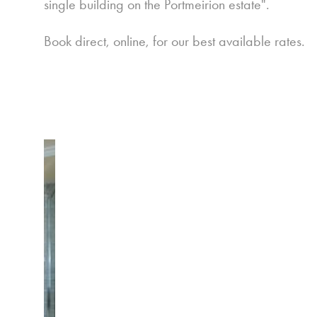
single building on the Portmeirion estate".
Book direct, online, for our best available rates.