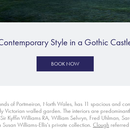
Contemporary Style in a Gothic Castl
BOOK NOW
unds of Portmeiron, North Wales, has 11 spacious and cont
y Victorian walled garden. The interiors are predominantl
by Sir Kyffin Williams RA, William Selwyn, Fred Uhlman, 
usan Williams-Ellis's private collection.
Clough
referred 