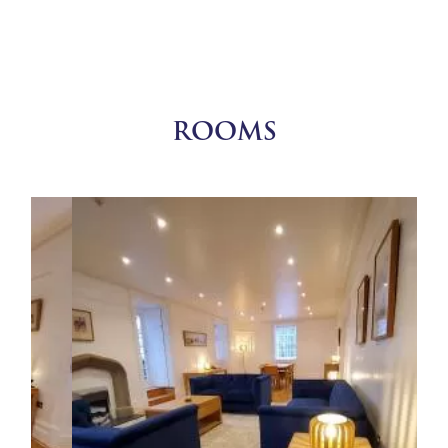
ROOMS