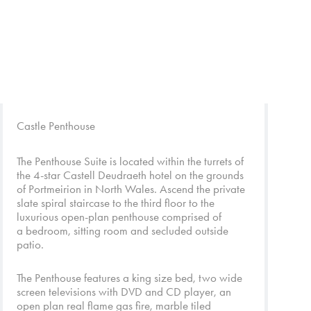
Castle Penthouse
The Penthouse Suite is located within the turrets of
the 4-star Castell Deudraeth hotel on the grounds
of Portmeirion in North Wales. Ascend the private
slate spiral staircase to the third floor to the
luxurious open-plan penthouse comprised of
a bedroom, sitting room and secluded outside
patio.
The Penthouse features a king size bed, two wide
screen televisions with DVD and CD player, an
open plan real flame gas fire, marble tiled