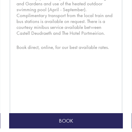
and
Gardens
and use of the heated outdoor
swimming pool (April - September).
Complimentary transport from the local train and
bus stations is available on request. There is a
courtesy minibus service available between
Castell Deudraeth and
The Hotel Portmeirion
.
Book direct, online, for our best available rates.
BOOK