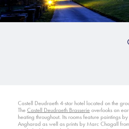
Castell Deudraeth 4-star hotel located on the gro
The
Castell Deudraeth Brasserie
overlooks an earl
heating throughout. Its rooms feature paintings 
Angharad as well as prints by Marc Chagall from S