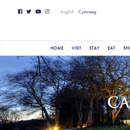
English
Cymraeg
HOME
VISIT
STAY
EAT
SH
CA