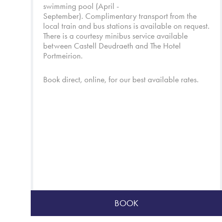
swimming pool (April -
September). Complimentary transport from the
local train and bus stations is available on request.
There is a courtesy minibus service available
between Castell Deudraeth and
The Hotel
Portmeirion
.
Book direct, online, for our best available rates.
BOOK