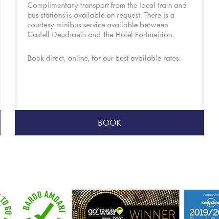
Complimentary transport from the local train and
bus stations is available on request. There is a
courtesy minibus service available between
Castell Deudraeth and
The Hotel Portmeirion
.
Book direct, online, for our best available rates.
BOOK