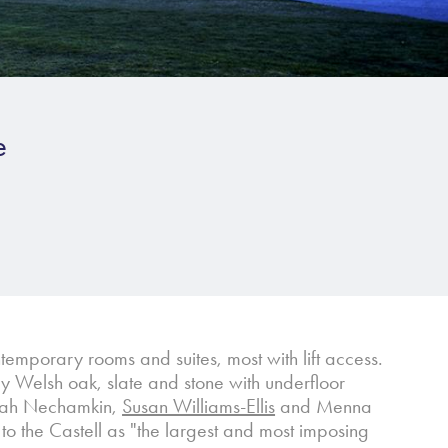
e
emporary rooms and suites, most with lift access.
y Welsh oak, slate and stone with underfloor
Sarah Nechamkin,
Susan Williams-Ellis
and Menna
to the Castell as "the largest and most imposing