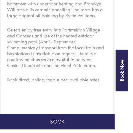
bathroom with underfloor heating and Bronwyn
Williams-Ellis ceramic panelling. The room has a
large original oil painting by Kyffin Williams.
Guests enjoy free entry into
Portmeirion Village
and
Gardens
and use of the heated outdoor
swimming pool (April - September).
Complimentary transport from the local train and
bus stations is available on request. There is a
courtesy minibus service available between
Book Now
Castell Deudraeth and
The Hotel Portmeirion
.
Book direct, online, for our best available rates.
BOOK