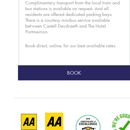
Complimentary transport from the local train and
bus stations is available on request. And all
residents are offered dedicated parking bays.
There is a courtesy minibus service available
between Castell Deudraeth and
The Hotel
Portmeirion
.
Book direct, online, for our best available rates.
BOOK