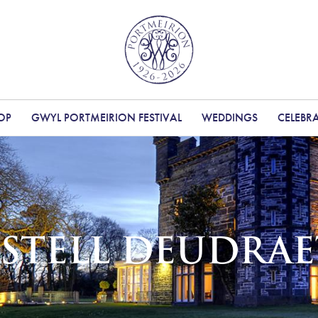
OP
GWYL PORTMEIRION FESTIVAL
WEDDINGS
CELEBR
STELL DEUDRA