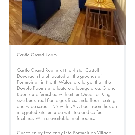
Castle Grand Room
Castle Grand Rooms at the 4-star Castell
Deudraeth hotel located on the grounds of
Portmeirion in North Wales, are larger than the
Double Rooms and feature a lounge area. Grand
Rooms are furnished with either Queen or King
size beds, real flame gas fires, underfloor heating
and wide screen TV's with DVD. Each room has an
integrated kitchen area with tea and coffee
facilities. WiFi is available in all rooms.
Guests enjoy free entry into
Portmeirion Village