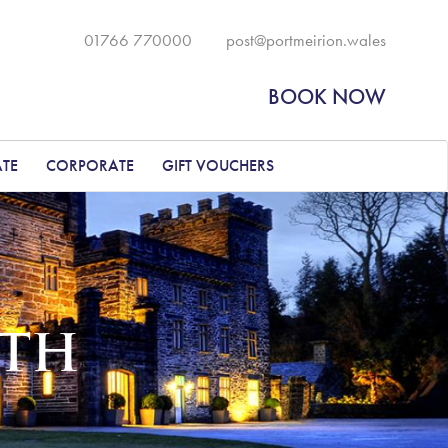
01766 770000
post@portmeirion.wales
BOOK NOW
ATE
CORPORATE
GIFT VOUCHERS
ETH