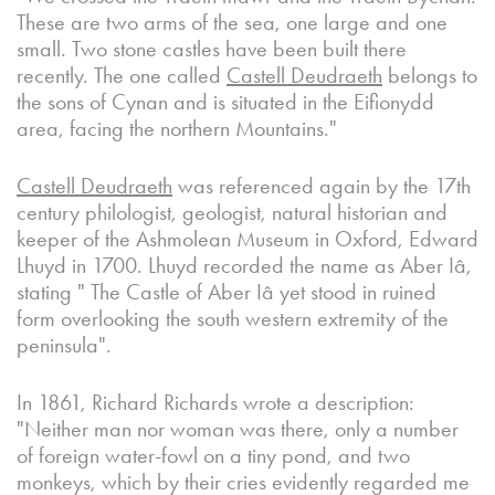
These are two arms of the sea, one large and one
small. Two stone castles have been built there
recently. The one called
Castell Deudraeth
belongs to
the sons of Cynan and is situated in the Eifionydd
area, facing the northern Mountains."
Castell Deudraeth
was referenced again by the 17th
century philologist, geologist, natural historian and
keeper of the Ashmolean Museum in Oxford, Edward
Lhuyd in 1700. Lhuyd recorded the name as Aber Iâ,
stating " The Castle of Aber Iâ yet stood in ruined
form overlooking the south western extremity of the
peninsula".
In 1861, Richard Richards wrote a description:
"Neither man nor woman was there, only a number
of foreign water-fowl on a tiny pond, and two
monkeys, which by their cries evidently regarded me