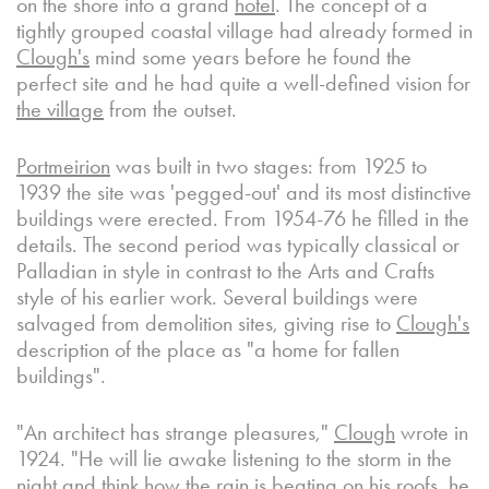
on the shore into a grand
hotel
. The concept of a
tightly grouped coastal village had already formed in
Clough's
mind some years before he found the
perfect site and he had quite a well-defined vision for
the village
from the outset.
Portmeirion
was built in two stages: from 1925 to
1939 the site was 'pegged-out' and its most distinctive
buildings were erected. From 1954-76 he filled in the
details. The second period was typically classical or
Palladian in style in contrast to the Arts and Crafts
style of his earlier work. Several buildings were
salvaged from demolition sites, giving rise to
Clough's
description of the place as "a home for fallen
buildings".
"An architect has strange pleasures,"
Clough
wrote in
1924. "He will lie awake listening to the storm in the
night and think how the rain is beating on his roofs, he