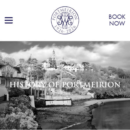
BOOK
NOW
HISTORY OF PORTMEIRION