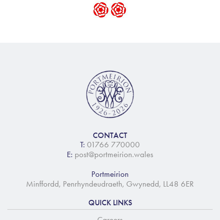
CONTACT
T:
01766 770000
E:
post@portmeirion.wales
Portmeirion
Minffordd, Penrhyndeudraeth, Gwynedd, LL48 6ER
QUICK LINKS
Careers