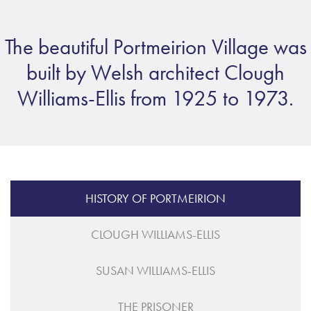
The beautiful Portmeirion Village was
built by Welsh architect Clough
Williams-Ellis from 1925 to 1973.
HISTORY OF PORTMEIRION
CLOUGH WILLIAMS-ELLIS
SUSAN WILLIAMS-ELLIS
THE PRISONER