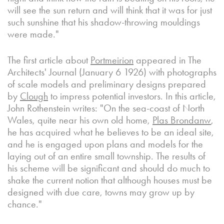
will see the sun return and will think that it was for just
such sunshine that his shadow-throwing mouldings
were made."
The first article about
Portmeirion
appeared in The
Architects' Journal (January 6 1926) with photographs
of scale models and preliminary designs prepared
by
Clough
to impress potential investors. In this article,
John Rothenstein writes: "On the sea-coast of North
Wales, quite near his own old home,
Plas Brondanw
,
he has acquired what he believes to be an ideal site,
and he is engaged upon plans and models for the
laying out of an entire small township. The results of
his scheme will be significant and should do much to
shake the current notion that although houses must be
designed with due care, towns may grow up by
chance."