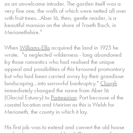
as an unwelcome intruder. The garden itself was a
very fine one, the walls of which were netted all over
with fruit trees...Aber Iâ, then, gentle reader, is a
beautiful mansion on the shore of Traeth Bach, in
Merionethshire."
When
Williams-Ellis
acquired the land in 1925 he
wrote, "a neglected wilderness - long abandoned
by those romantics who had realised the unique
appeal and possibilities of this favoured promontory
but who had been carried away by their grandiose
landscaping...into sorrowful bankruptcy."
Clough
immediately changed the name from Aber Iâ
(Glacial Estuary) to
Portmeirion
; Port because of the
coastal location and Meirion as this is Welsh for
Merioneth, the county in which it lay.
His first job was to extend and convert the old house