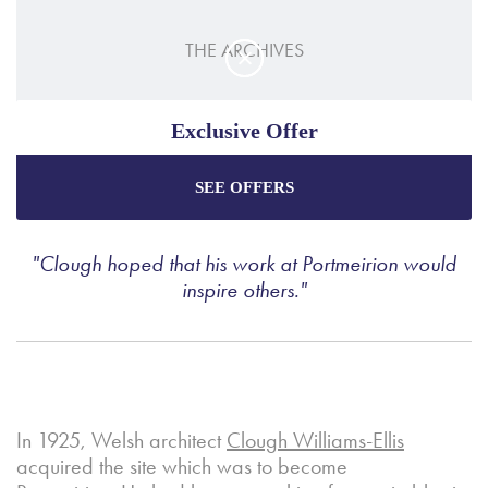
THE ARCHIVES
PORTMEIRION POTTERY
Exclusive Offer
SEE OFFERS
Enjoy the best price plus
exclusive offers
when
booking through our official website.
"Clough hoped that his work at Portmeirion would
inspire others."
Best Rate Guarantee
Special Offers
Exclusive Packages
In 1925, Welsh architect
Clough Williams-Ellis
acquired the site which was to become