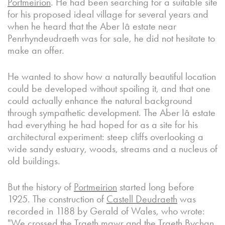
Portmeirion
. He had been searching for a suitable site
for his proposed ideal village for several years and
when he heard that the Aber Iâ estate near
Penrhyndeudraeth was for sale, he did not hesitate to
make an offer.
He wanted to show how a naturally beautiful location
could be developed without spoiling it, and that one
could actually enhance the natural background
through sympathetic development. The Aber Iâ estate
had everything he had hoped for as a site for his
architectural experiment: steep cliffs overlooking a
wide sandy estuary, woods, streams and a nucleus of
old buildings.
But the history of
Portmeirion
started long before
1925. The construction of
Castell Deudraeth
was
recorded in 1188 by Gerald of Wales, who wrote:
"We crossed the Traeth mawr and the Traeth Bychan.