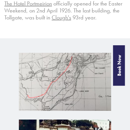
The Hotel Portmeirion
officially opened for the Easter
Weekend, on 2nd April 1926. The last building, the
Tollgate, was built in
Clough's
93rd year.
Book Now