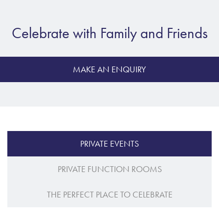
Celebrate with Family and Friends
MAKE AN ENQUIRY
PRIVATE EVENTS
PRIVATE FUNCTION ROOMS
THE PERFECT PLACE TO CELEBRATE