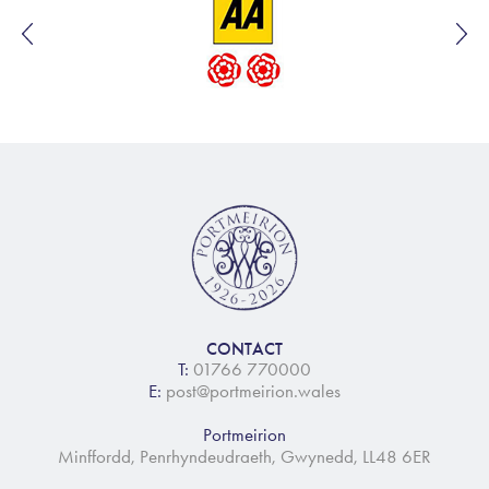
CONTACT
T:
01766 770000
E:
post@portmeirion.wales
Portmeirion
Minffordd, Penrhyndeudraeth, Gwynedd, LL48 6ER