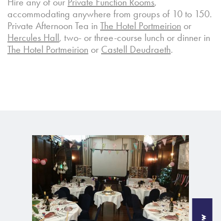
Hire any of our
Private Function Rooms
,
accommodating anywhere from groups of 10 to 150.
Private Afternoon Tea in
The Hotel Portmeirion
or
Hercules Hall
, two- or three-course lunch or dinner in
The Hotel Portmeirion
or
Castell Deudraeth
.