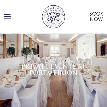
BOOK
NOW
PRIVATE EVENTS AT
PORTMEIRION