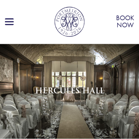
BOOK
NOW
HERCULES HALL