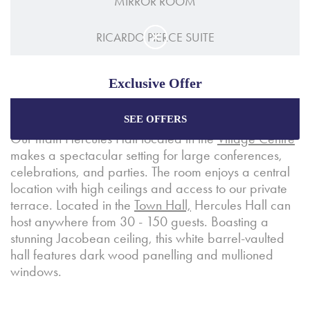
MIRROR ROOM
RICARDO PIERCE SUITE
Exclusive Offer
SEE OFFERS
Enjoy the best price plus
exclusive offers
when
Our main Hercules Hall located in the
Village Centre
booking through our official website.
makes a spectacular setting for large conferences,
celebrations, and parties. The room enjoys a central
location with high ceilings and access to our private
Best Rate Guarantee
terrace. Located in the
Town Hall,
Hercules Hall can
Special Offers
host anywhere from 30 - 150 guests. Boasting a
stunning Jacobean ceiling, this white barrel-vaulted
Exclusive Packages
hall features dark wood panelling and mullioned
windows.