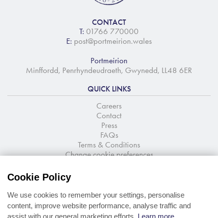
CONTACT
T:
01766 770000
E:
post@portmeirion.wales
Portmeirion
Minffordd, Penrhyndeudraeth, Gwynedd, LL48 6ER
QUICK LINKS
Careers
Contact
Press
FAQs
Terms & Conditions
Change cookie preferences
NEWSLETTER SIGNUP
Cookie Policy
Stay up to date with the latest news and offers
We use cookies to remember your settings, personalise
content, improve website performance, analyse traffic and
assist with our general marketing efforts.
Learn more