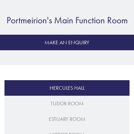
Portmeirion's Main Function Room
MAKE AN ENQUIRY
HERCULES HALL
TUDOR ROOM
ESTUARY ROOM