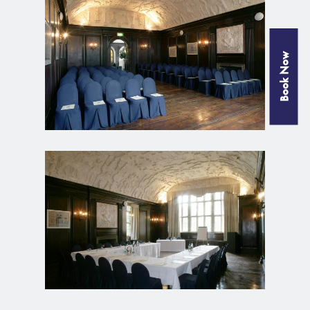
Book Now