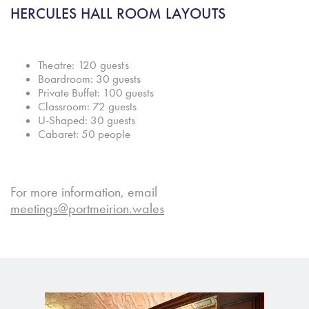
HERCUL
ES HALL ROOM LAYOUTS
T
heatre: 120 guests
Boardroom: 30 guests
Private Buffet: 100 guests
Classroom: 72 guests
U-Shaped: 30 guests
Cabaret: 50 people
For more information, email
meetings@portmeirion.wales