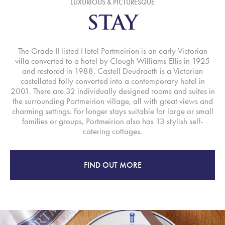
LUXURIOUS & PICTURESQUE
STAY
The Grade II listed Hotel Portmeirion is an early Victorian
villa converted to a hotel by Clough Williams-Ellis in 1925
and restored in 1988. Castell Deudraeth is a Victorian
castellated folly converted into a contemporary hotel in
2001. There are 32 individually designed rooms and suites in
the surrounding Portmeirion village, all with great views and
charming settings. For longer stays suitable for large or small
families or groups, Portmeirion also has 13 stylish self-
catering cottages.
FIND OUT MORE