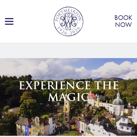
BOOK
NOW
EXPERIENCE THE
MAGIC