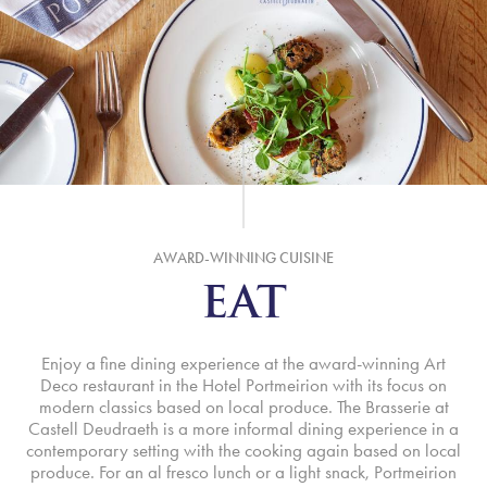
AWARD-WINNING CUISINE
EAT
Enjoy a fine dining experience at the award-winning Art
Deco restaurant in the Hotel Portmeirion with its focus on
modern classics based on local produce. The Brasserie at
Castell Deudraeth is a more informal dining experience in a
contemporary setting with the cooking again based on local
produce. For an al fresco lunch or a light snack, Portmeirion