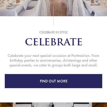
CELEBRATE IN STYLE
CELEBRATE
Celebrate your next special occasion at Portmeirion. From
birthday parties to anniversaries, christenings and other
special events, we cater to groups both large and small.
FIND OUT MORE