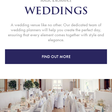
MAGIC & ROMANCE
WEDDINGS
A wedding venue like no other. Our dedicated team of
wedding planners will help you create the perfect day,
ensuring that every element comes together with style and
elegance.
FIND OUT MORE