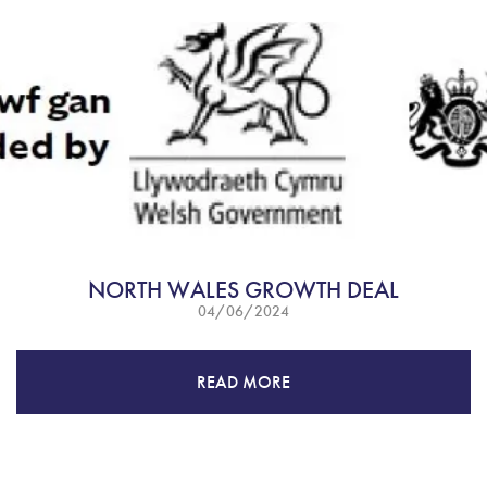
NORTH WALES GROWTH DEAL
04/06/2024
READ MORE