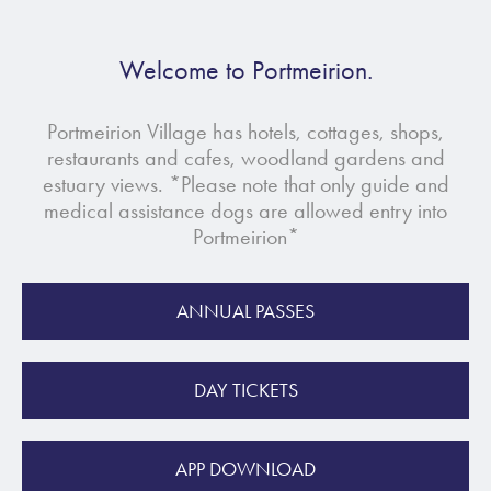
Welcome to Portmeirion.
Portmeirion Village has hotels, cottages, shops,
restaurants and cafes, woodland gardens and
estuary views. *Please note that only guide and
medical assistance dogs are allowed entry into
Portmeirion*
ANNUAL PASSES
DAY TICKETS
APP DOWNLOAD