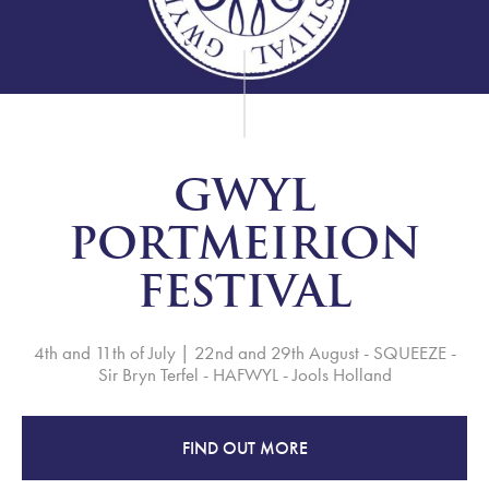
GWYL
PORTMEIRION
FESTIVAL
4th and 11th of July | 22nd and 29th August - SQUEEZE -
Sir Bryn Terfel - HAFWYL - Jools Holland
FIND OUT MORE