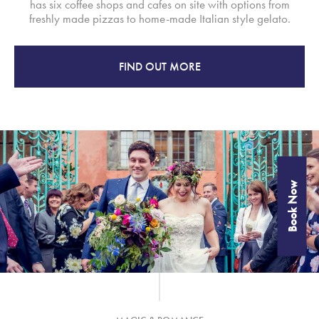
has six coffee shops and cafes on site with options from
freshly made pizzas to home-made Italian style gelato.
FIND OUT MORE
Book Now