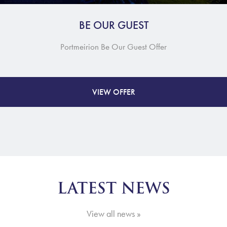
BE OUR GUEST
Portmeirion Be Our Guest Offer
VIEW OFFER
LATEST NEWS
View all news »