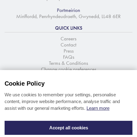
Portmeirion
Minffordd, Penrhyndeudraeth, Gwynedd, LL48 6ER
QUICK LINKS
Careers
Contact
Press
FAQs
Terms & Conditions
Change cookie preferences
NEWSLETTER SIGNUP
Cookie Policy
Stay up to date with the latest news and offers
We use cookies to remember your settings, personalise
content, improve website performance, analyse traffic and
assist with our general marketing efforts.
Learn more
Accept all cookies