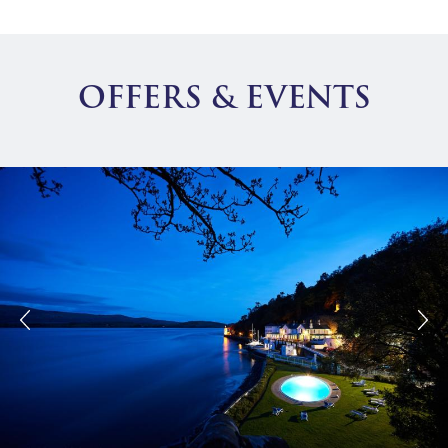
OFFERS & EVENTS