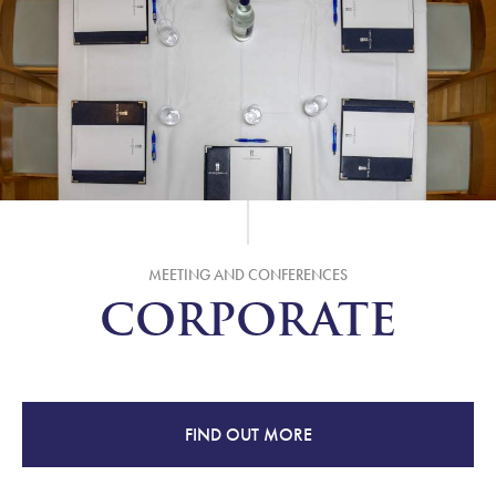
MEETING AND CONFERENCES
CORPORATE
FIND OUT MORE