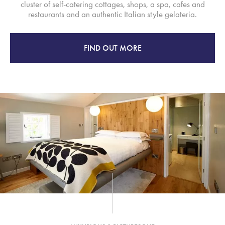
cluster of self-catering cottages, shops, a spa, cafes and
restaurants and an authentic Italian style gelateria.
FIND OUT MORE