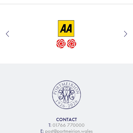
CONTACT
T:
01766 770000
E:
post@portmeirion.wales