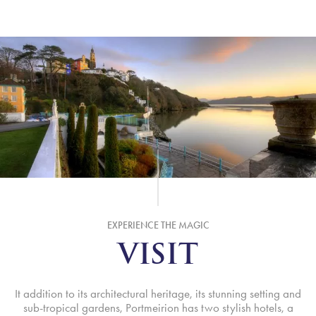
EXPERIENCE THE MAGIC
VISIT
It addition to its architectural heritage, its stunning setting and
sub-tropical gardens, Portmeirion has two stylish hotels, a