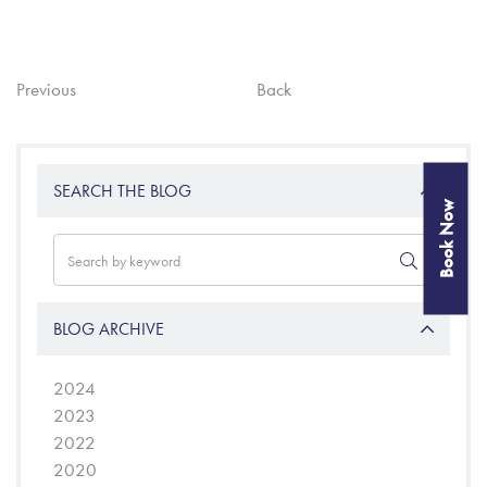
Previous
Back
SEARCH THE BLOG
Book Now
BLOG ARCHIVE
2024
2023
2022
2020