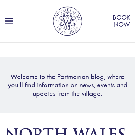
BOOK
NOW
Welcome to the Portmeirion blog, where
you'll find information on news, events and
updates from the village.