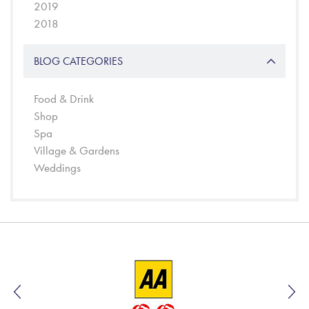
2019
2018
BLOG CATEGORIES
Food & Drink
Shop
Spa
Village & Gardens
Weddings