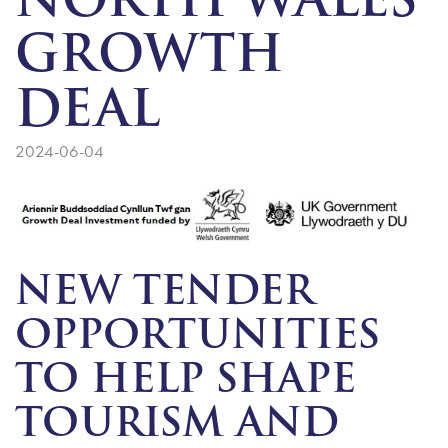
NORTH WALES
GROWTH
DEAL
2024-06-04
NEW TENDER
OPPORTUNITIES
TO HELP SHAPE
TOURISM AND