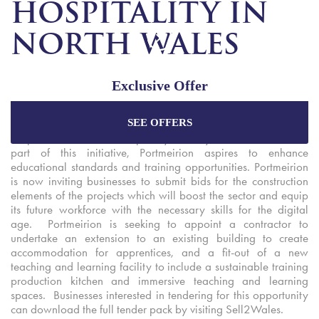
HOSPITALITY IN
NORTH WALES
Exclusive Offer
Grŵp Llandrillo Menai’s Tourism Talent Network spoke
SEE OFFERS
partners have announced new tender opportunities to help
Enjoy the best price plus
exclusive offers
when
shape the tourism and hospitality industry in North Wales. As
booking through our official website.
part of this initiative, Portmeirion aspires to enhance
educational standards and training opportunities. Portmeirion
is now inviting businesses to submit bids for the construction
elements of the projects which will boost the sector and equip
Best Rate Guarantee
its future workforce with the necessary skills for the digital
Special Offers
age. Portmeirion is seeking to appoint a contractor to
undertake an extension to an existing building to create
Exclusive Packages
accommodation for apprentices, and a fit-out of a new
teaching and learning facility to include a sustainable training
production kitchen and immersive teaching and learning
spaces. Businesses interested in tendering for this opportunity
can download the full tender pack by visiting Sell2Wales.