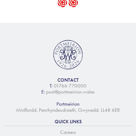
CONTACT
T:
01766 770000
E:
post@portmeirion.wales
Portmeirion
Minffordd, Penrhyndeudraeth, Gwynedd, LL48 6ER
QUICK LINKS
Careers