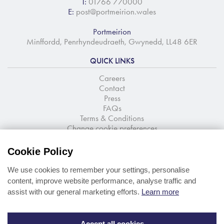
T:
01766 770000
E:
post@portmeirion.wales
Portmeirion
Minffordd, Penrhyndeudraeth, Gwynedd, LL48 6ER
QUICK LINKS
Careers
Contact
Press
FAQs
Terms & Conditions
Change cookie preferences
NEWSLETTER SIGNUP
Cookie Policy
Stay up to date with the latest news and offers
We use cookies to remember your settings, personalise
content, improve website performance, analyse traffic and
assist with our general marketing efforts.
Learn more
Accept all cookies