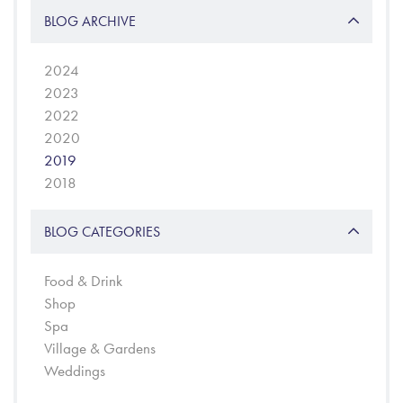
BLOG ARCHIVE
2024
2023
2022
2020
2019
2018
BLOG CATEGORIES
Food & Drink
Shop
Spa
Village & Gardens
Weddings