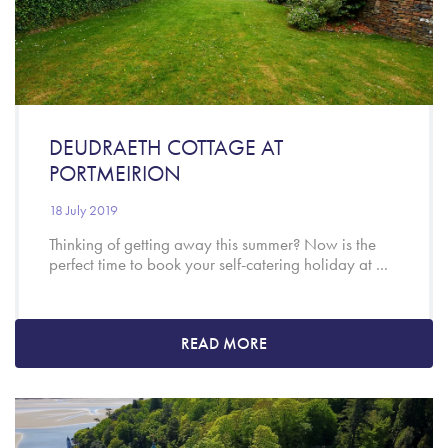
DEUDRAETH COTTAGE AT
PORTMEIRION
18 July 2019
Thinking of getting away this summer? Now is the
perfect time to book your self-catering holiday at ...
READ MORE