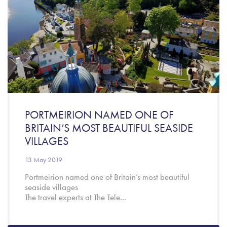
PORTMEIRION NAMED ONE OF
BRITAIN’S MOST BEAUTIFUL SEASIDE
VILLAGES
13 May 2019
Portmeirion named one of Britain’s most beautiful
seaside villages
The travel experts at The Tele...