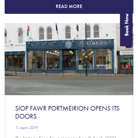
READ MORE
Book Now
SIOP FAWR PORTMEIRION OPENS ITS
DOORS
11 April 2019