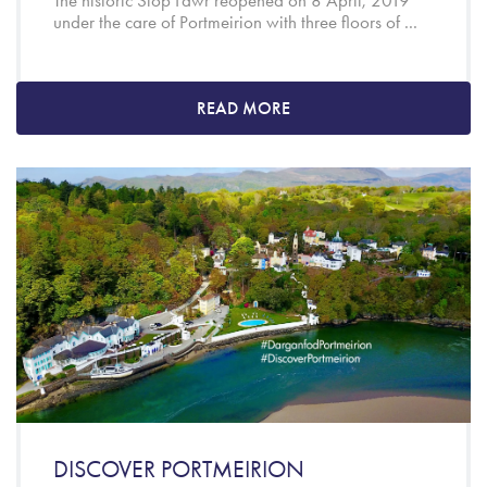
The historic Siop Fawr reopened on 8 April, 2019
under the care of Portmeirion with three floors of ...
READ MORE
DISCOVER PORTMEIRION