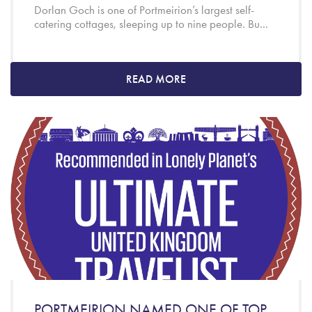
Dorlan Goch is one of Portmeirion’s largest self-
catering cottages, sleeping up to nine people. Bu...
READ MORE
PORTMEIRION NAMED ONE OF TOP