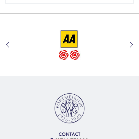
CONTACT