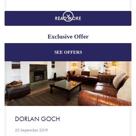
READ MORE
Exclusive Offer
SEE OFFERS
Enjoy the best price plus
exclusive offers
when
booking through our official website.
Best Rate Guarantee
Special Offers
Exclusive Packages
DORLAN GOCH
25 September 2019