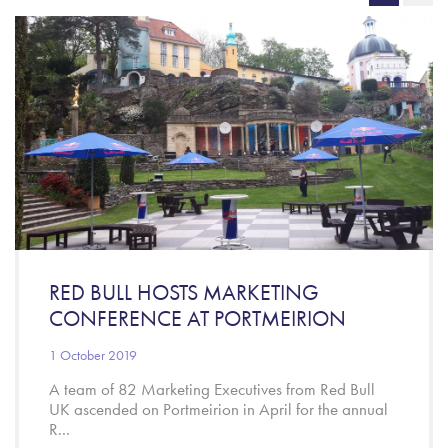
RED BULL HOSTS MARKETING
CONFERENCE AT PORTMEIRION
1 October 2019
A team of 82 Marketing Executives from Red Bull
UK ascended on Portmeirion in April for the annual
R...