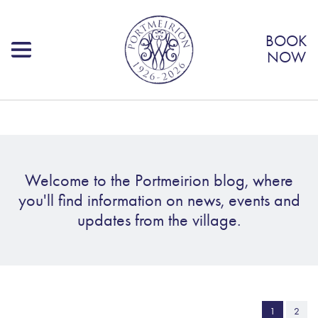
BOOK
NOW
Welcome to the Portmeirion blog, where
you'll find information on news, events and
updates from the village.
1
2