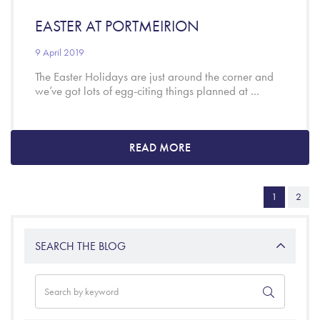
EASTER AT PORTMEIRION
9 April 2019
The Easter Holidays are just around the corner and
we’ve got lots of egg-citing things planned at ...
READ MORE
1
2
SEARCH THE BLOG