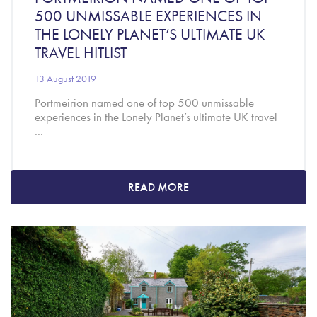
500 UNMISSABLE EXPERIENCES IN
THE LONELY PLANET’S ULTIMATE UK
TRAVEL HITLIST
13 August 2019
Portmeirion named one of top 500 unmissable
experiences in the Lonely Planet’s ultimate UK travel
...
READ MORE