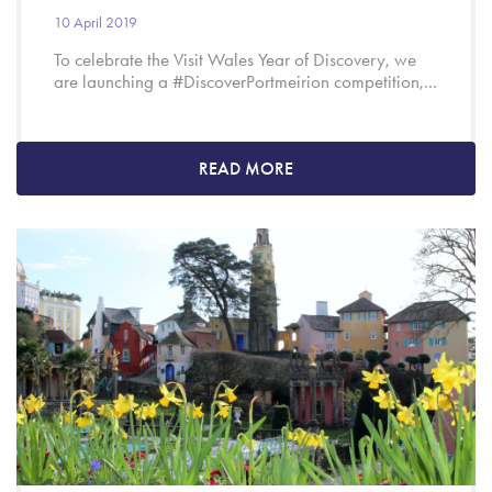
10 April 2019
To celebrate the Visit Wales Year of Discovery, we
are launching a #DiscoverPortmeirion competition,...
READ MORE