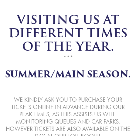
VISITING US AT
DIFFERENT TIMES
OF THE YEAR.
***
SUMMER/MAIN SEASON.
WE KINDLY ASK YOU TO PURCHASE YOUR
TICKETS ONLINE IN ADVANCE DURING OUR
PEAK TIMES, AS THIS ASSISTS US WITH
MONITORING QUEUES AND CAR PARKS,
HOWEVER TICKETS ARE ALSO AVAILABLE ON THE