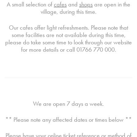
A small selection of
cafes
and
shops
are open in the
village, during this time.
Our cafes offer light refreshments. Please note that
some facilities are not available during this time,
please do take some time to look through our website
for more details or call 01766 770 000.
We are open 7 days a week.
** Please note any affected dates or times below **
Please have your online ticket reference or method of