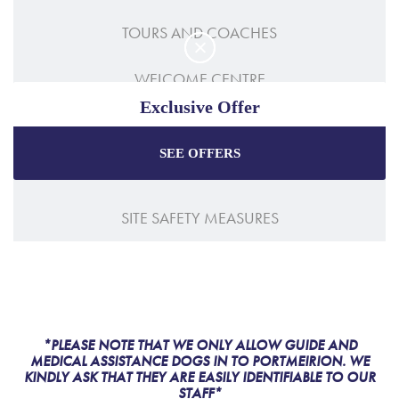
TOURS AND COACHES
WELCOME CENTRE
Exclusive Offer
ACCESSIBILITY
SEE OFFERS
Enjoy the best price plus
exclusive offers
when
HOW TO GET HERE
booking through our official website.
SITE SAFETY MEASURES
Best Rate Guarantee
Special Offers
Exclusive Packages
*PLEASE NOTE THAT WE ONLY ALLOW GUIDE AND
MEDICAL ASSISTANCE DOGS IN TO PORTMEIRION. WE
KINDLY ASK THAT THEY ARE EASILY IDENTIFIABLE TO OUR
STAFF*