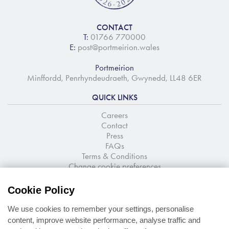
CONTACT
T:
01766 770000
E:
post@portmeirion.wales
Portmeirion
Minffordd, Penrhyndeudraeth, Gwynedd, LL48 6ER
QUICK LINKS
Careers
Contact
Press
FAQs
Terms & Conditions
Change cookie preferences
NEWSLETTER SIGNUP
Cookie Policy
Stay up to date with the latest news and offers
We use cookies to remember your settings, personalise
content, improve website performance, analyse traffic and