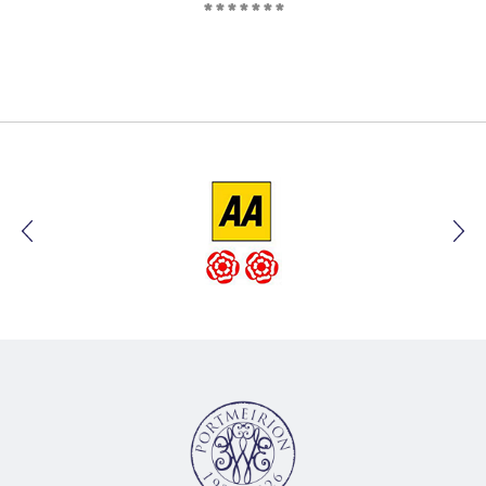
*******