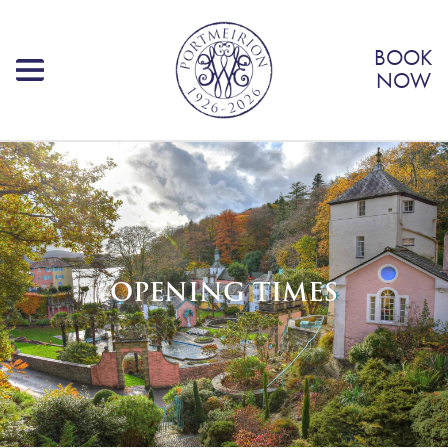
BOOK
NOW
OPENING TIMES