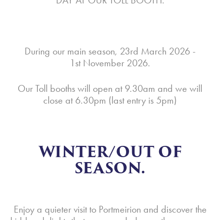
DAY AT OUR TOLL BOOTH.
During our main season, 23rd March 2026 -
1st November 2026.
Our Toll booths will open at 9.30am and we will
close at 6.30pm (last entry is 5pm)
WINTER/OUT OF
SEASON.
Enjoy a quieter visit to Portmeirion and discover the