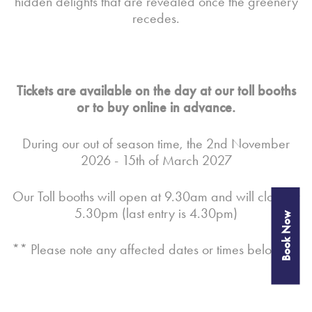
hidden delights that are revealed once the greenery
recedes.
Tickets are available on the day at our toll booths
or to buy online in advance.
During our out of season time, the 2nd November
2026 - 15th of March 2027
Our Toll booths will open at 9.30am and will close at
5.30pm (last entry is 4.30pm)
Book Now
** Please note any affected dates or times below **