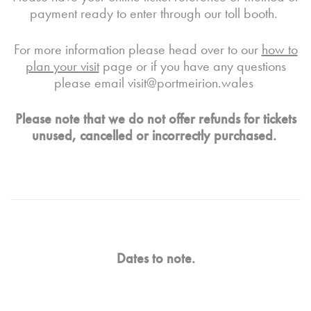
payment ready to enter through our toll booth
.
For more information please head over to our
how to
plan your visit
page or if you have any questions
please email
visit@portmeirion.wales
Please note that we do not offer refunds for tickets
unused, cancelled or incorrectly purchased.
Dates to note.