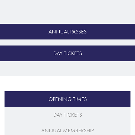
ANNUAL PASSES
DAY TICKETS
OPENING TIMES
DAY TICKETS
ANNUAL MEMBERSHIP