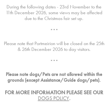
During the following dates - 23rd November to the
11th December 2026, some views may be affected
due to the Christmas fair set up.
***
Please note that Portmeirion will be closed on the 25th
& 26th December 2026 to day visitors.
***
Please note dogs/Pets are not allowed within the
grounds (except Assistance/Guide dogs/pets).
FOR MORE INFORMATION PLEASE SEE OUR
DOGS POLICY
.