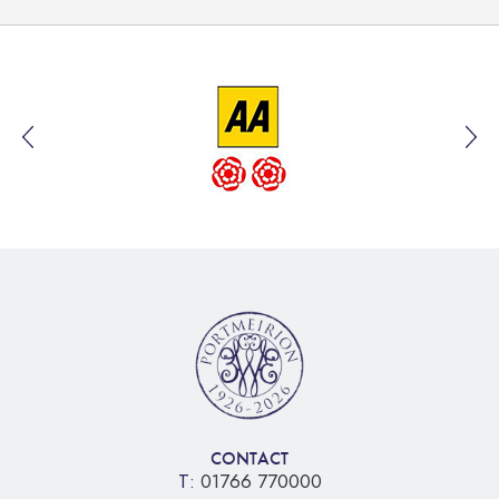
CONTACT
T:
01766 770000