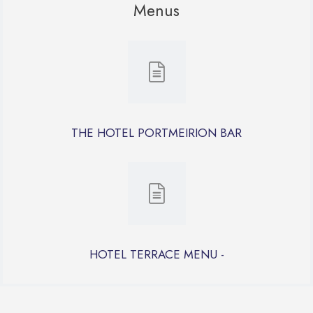
Menus
THE HOTEL PORTMEIRION BAR
HOTEL TERRACE MENU -