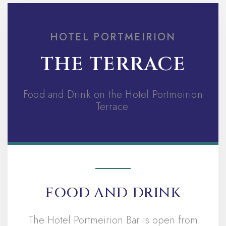
HOTEL PORTMEIRION
THE TERRACE
Food and Drink on the Hotel Portmeirion
Terrace.
FOOD AND DRINK
The Hotel Portmeirion Bar is open from