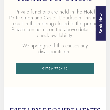
Private functions are held in the Hotel
Book Now
Portmeirion and Castell Deudraeth, this may
result in them being closed to the public,
Please contact us on the above details, to
check availability.
We apologise if this causes any
disappointment.
01766 772440