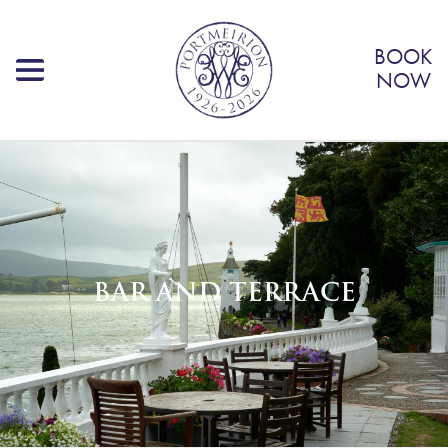
BOOK
NOW
BAR AND TERRACE