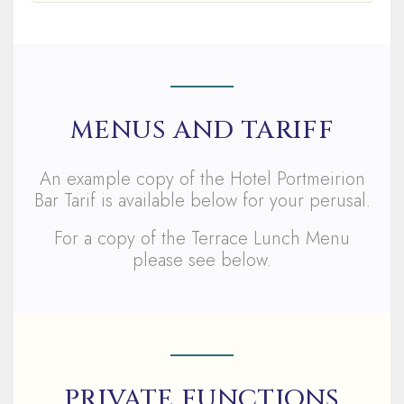
MENUS AND TARIFF
An example copy of the Hotel Portmeirion
Bar Tarif is available below for your perusal.
For a copy of the Terrace Lunch Menu
please see below.
PRIVATE FUNCTIONS