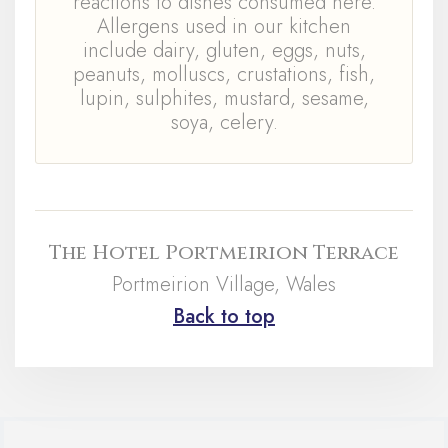
reactions to dishes consumed here.
Allergens used in our kitchen
include dairy, gluten, eggs, nuts,
peanuts, molluscs, crustations, fish,
lupin, sulphites, mustard, sesame,
soya, celery.
The Hotel Portmeirion Terrace
Portmeirion Village, Wales
Back to top