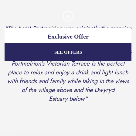
"The hotel Portmeirion was originally the mansion
of Aber Ia and described as; 'one of the most
Exclusive Offer
picturesque of all the summer residences to be
SEE OFFERS
found on the sea-coast of Wales.' Today the Hotel
Enjoy the best price plus
exclusive offers
when
booking through our official website.
Portmeirion's Victorian Terrace is the perfect
place to relax and enjoy a drink and light lunch
with friends and family while taking in the views
Best Rate Guarantee
of the village above and the Dwyryd
Special Offers
Estuary below"
Exclusive Packages