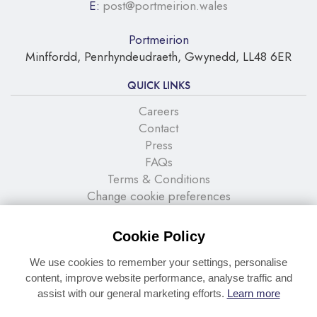
E:
post@portmeirion.wales
Portmeirion
Minffordd, Penrhyndeudraeth, Gwynedd, LL48 6ER
QUICK LINKS
Careers
Contact
Press
FAQs
Terms & Conditions
Change cookie preferences
NEWSLETTER SIGNUP
Cookie Policy
Stay up to date with the latest news and offers
We use cookies to remember your settings, personalise
content, improve website performance, analyse traffic and
assist with our general marketing efforts.
Learn more