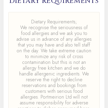
DIETARY REQUIREMENTS
Dietary Requirements;
We recognise the seriousness of
food allergies and we ask you to
advise us in advance of any allergies
that you may have and also tell staff
on the day. We take extreme caution
to minimize any risk of cross
contamination but this is not an
allergy free kitchen and we do
handle allergenic ingredients. We
reserve the right to decline
reservations and bookings from
customers with serious food
allergies. Portmeirion Ltd will not
assume responsibility for adverse