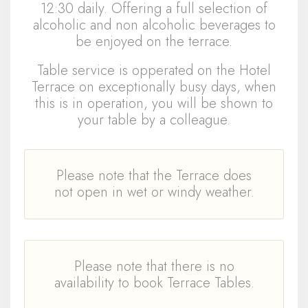
12:30 daily. Offering a full selection of
alcoholic and non alcoholic beverages to
be enjoyed on the terrace.
Table service is opperated on the Hotel
Terrace on exceptionally busy days, when
this is in operation, you will be shown to
your table by a colleague.
Please note that the Terrace does
not open in wet or windy weather.
Please note that there is no
availability to book Terrace Tables.