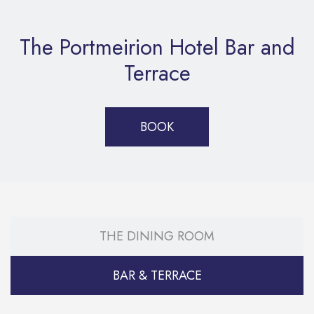
The Portmeirion Hotel Bar and
Terrace
BOOK
THE DINING ROOM
BAR & TERRACE