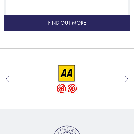
FIND OUT MORE