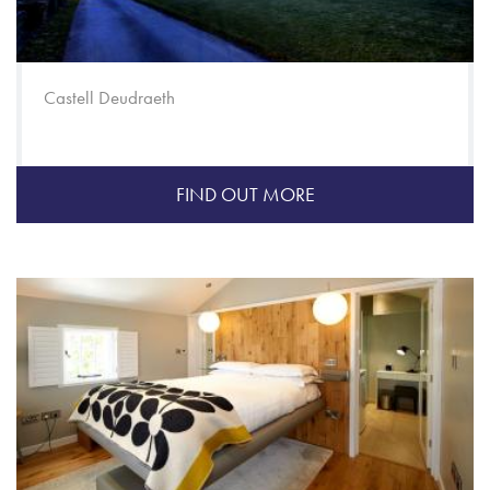
Castell Deudraeth
FIND OUT MORE