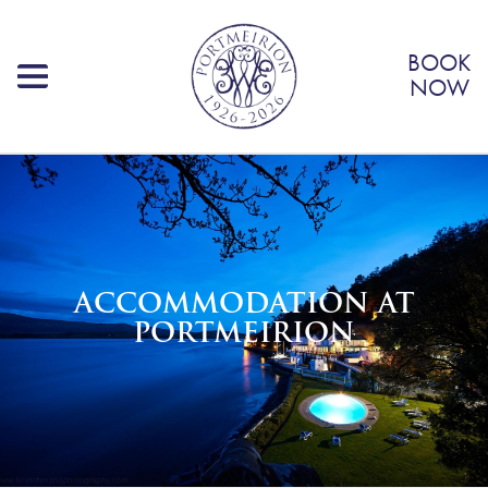
BOOK
NOW
ACCOMMODATION AT
PORTMEIRION