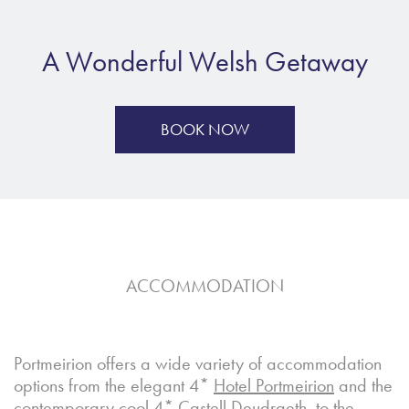
A Wonderful Welsh Getaway
BOOK NOW
ACCOMMODATION
Portmeirion offers a wide variety of accommodation
options from the elegant 4*
Hotel Portmeirion
and the
contemporary cool 4*
Castell
Deudraeth
, to the