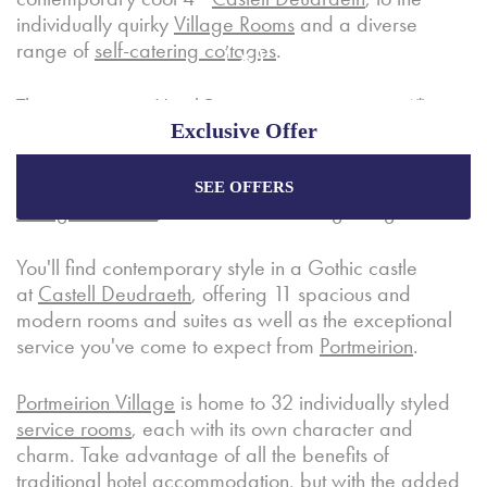
individually quirky
Village Rooms
and a diverse
range of
self-catering cottages
.
The picturesque
Hotel Portmeirion
is an iconic 4*
Exclusive Offer
hotel overlooking the sandy beaches of the
Dwyryd
Estuary
. Featuring 14 traditionally styled bedrooms,
this historic hotel offers exceptional service, a
fine-
SEE OFFERS
Enjoy the best price plus
exclusive offers
when
dining restaurant
, and several relaxing lounges.
booking through our official website.
You'll find contemporary style in a Gothic castle
at
Castell Deudraeth
, offering 11 spacious and
Best Rate Guarantee
modern rooms and suites as well as the exceptional
Special Offers
service you've come to expect from
Portmeirion
.
Exclusive Packages
Portmeirion Village
is home to 32 individually styled
service rooms
, each with its own character and
charm. Take advantage of all the benefits of
traditional hotel accommodation, but with the added