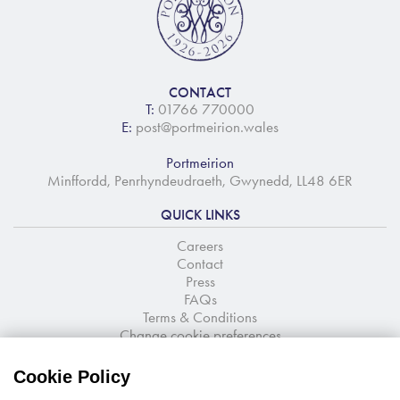
CONTACT
T:
01766 770000
E:
post@portmeirion.wales
Portmeirion
Minffordd, Penrhyndeudraeth, Gwynedd, LL48 6ER
QUICK LINKS
Careers
Contact
Press
FAQs
Terms & Conditions
Change cookie preferences
NEWSLETTER SIGNUP
Cookie Policy