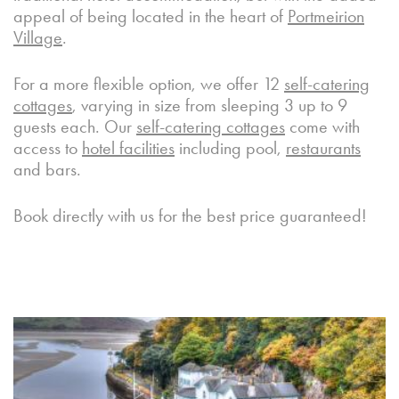
appeal of being located in the heart of
Portmeirion
Village
.
For a more flexible option, we offer 12
self-catering
cottages
, varying in size from sleeping 3 up to 9
guests each. Our
self-catering cottages
come with
access to
hotel facilities
including pool,
restaurants
and bars.
Book directly with us for the best price guaranteed!