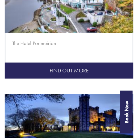
The Hotel Portmeirion
FIND OUT MORE
Book Now