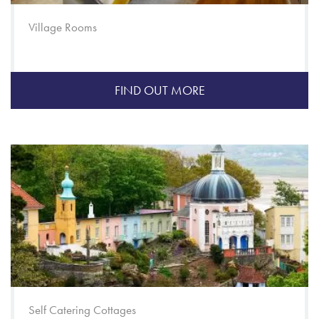
Village Rooms
FIND OUT MORE
Self Catering Cottages