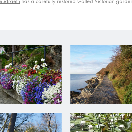
Deudraeth
has a carefully restored walled Victorian garden