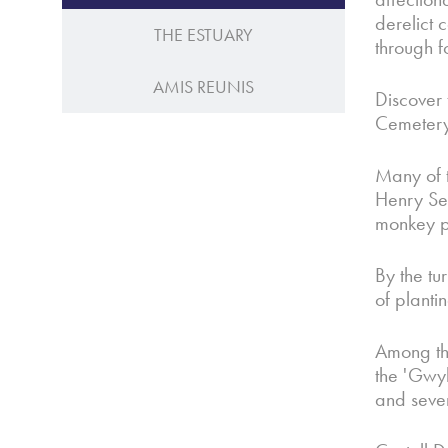
derelict 
THE ESTUARY
through f
AMIS REUNIS
Discover 
Cemetery
Many of 
Henry Sey
monkey pu
By the tu
of planti
Among the
the 'Gwyl
and sever