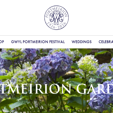
OP
GWYL PORTMEIRION FESTIVAL
WEDDINGS
CELEBR
TMEIRION GAR