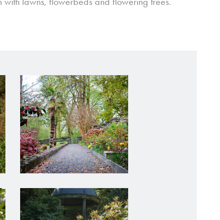
 with lawns, flowerbeds and flowering trees.