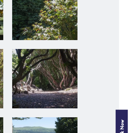
Book Now