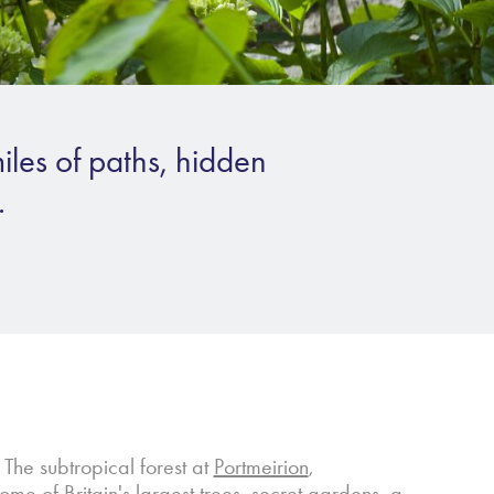
iles of paths, hidden
.
. The subtropical forest at
Portmeirion
,
e of Britain's largest trees, secret gardens, a