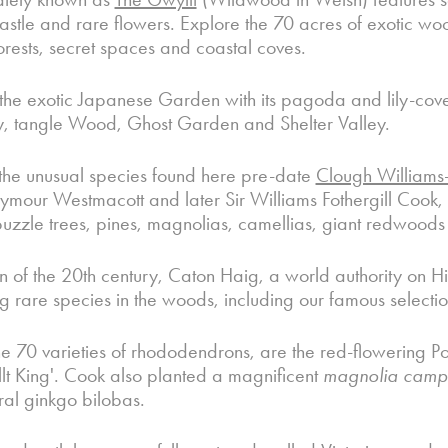
castle and rare flowers. Explore the 70 acres of exotic w
orests, secret spaces and coastal coves.
the exotic Japanese Garden with its pagoda and lily-cover
, tangle Wood, Ghost Garden and Shelter Valley.
the unusual species found here pre-date
Clough Williams-E
mour Westmacott and later Sir Williams Fothergill Cook, 
zzle trees, pines, magnolias, camellias, giant redwoods 
rn of the 20th century, Caton Haig, a world authority on 
ng rare species in the woods, including our famous select
 70 varieties of rhododendrons, are the red-flowering P
lt King'. Cook also planted a magnificent
magnolia
campb
al ginkgo bilobas.