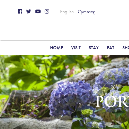
English
Cymraeg
HOME
VISIT
STAY
EAT
SH
POR