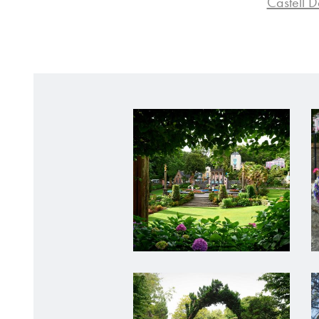
Castell 