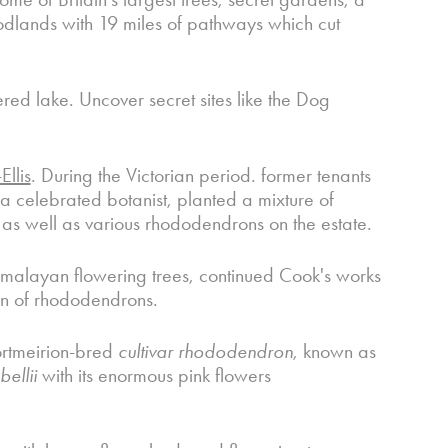
oodlands with 19 miles of pathways which cut
ed lake. Uncover secret sites like the Dog
llis
. During the Victorian period. former tenants
a celebrated botanist, planted a mixture of
as well as various rhododendrons on the estate.
Himalayan flowering trees, continued Cook's works
ion of rhododendrons.
ortmeirion-bred
cultivar rhododendron
, known as
ellii
with its enormous pink flowers