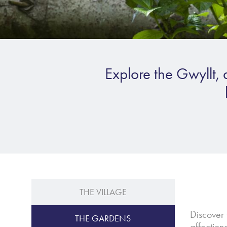
Explore the Gwyllt, 
THE VILLAGE
Discover 
THE GARDENS
affectio