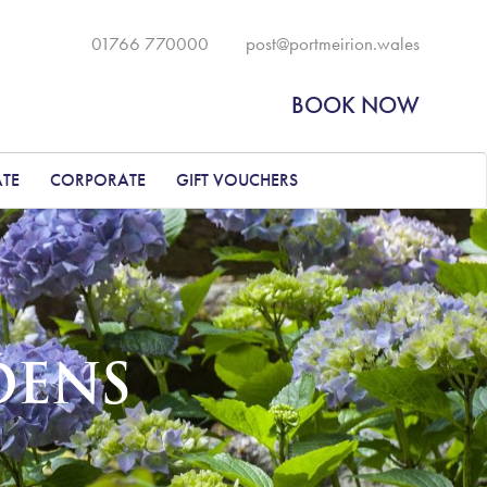
01766 770000
post@portmeirion.wales
BOOK NOW
ATE
CORPORATE
GIFT VOUCHERS
DENS