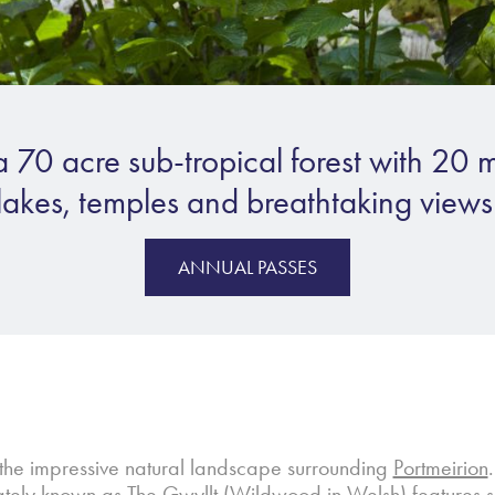
a 70 acre sub-tropical forest with 20 m
lakes, temples and breathtaking views
ANNUAL PASSES
the impressive natural landscape surrounding
Portmeirion
nately known as
The Gwyllt
(Wildwood in Welsh) features som