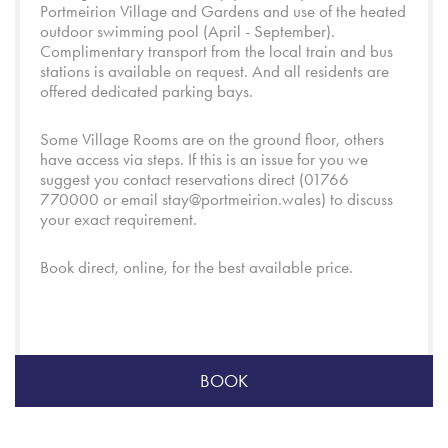
Portmeirion Village
and
Gardens
and use of the heated
outdoor swimming pool (April - September).
Complimentary transport from the local train and bus
stations is available on request. And all residents are
offered dedicated parking bays.
Some Village Rooms are on the ground floor, others
have access via steps. If this is an issue for you we
suggest you contact reservations direct (01766
770000 or email
stay@portmeirion.wales
) to discuss
your exact requirement.
Book direct, online, for the best available price.
BOOK