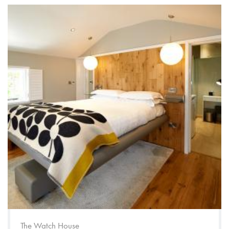
The Watch House