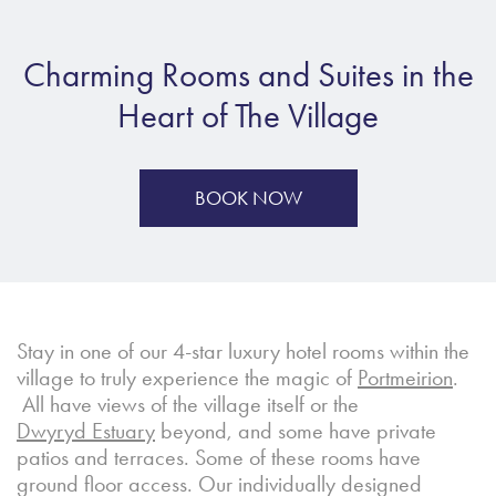
Charming Rooms and Suites in the
Heart of The Village
BOOK NOW
Stay in one of our 4-star luxury hotel rooms within the
village to truly experience the magic of
Portmeirion
.
All have views of the village itself or the
Dwyryd Estuary
beyond, and some have private
patios and terraces. Some of these rooms have
ground floor access. Our individually designed