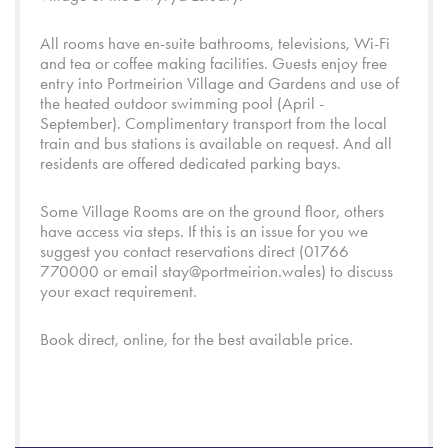
All rooms have en-suite bathrooms, televisions, Wi-Fi
and tea or coffee making facilities. Guests enjoy free
entry into
Portmeirion Village
and
Gardens
and use of
the heated outdoor swimming pool (April -
September). Complimentary transport from the local
train and bus stations is available on request. And all
residents are offered dedicated parking bays.
Some Village Rooms are on the ground floor, others
have access via steps. If this is an issue for you we
suggest you contact reservations direct (01766
770000 or email
stay@portmeirion.wales
) to discuss
your exact requirement.
Book direct, online, for the best available price.