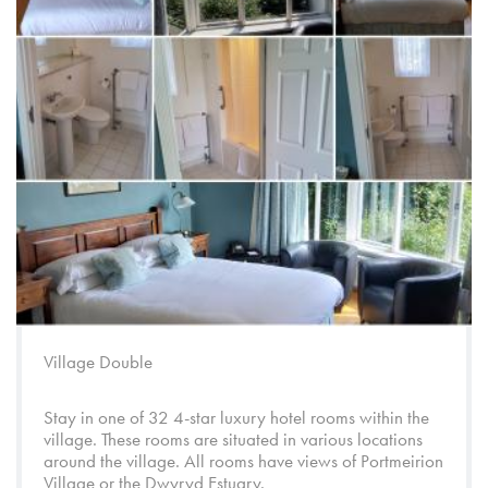
Village Double
Stay in one of 32 4-star luxury hotel rooms within the
village. These rooms are situated in various locations
around the village. All rooms have views of
Portmeirion
Village
or the
Dwyryd Estuary
.