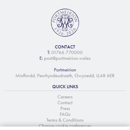
CONTACT
T:
01766 770000
E:
post@portmeirion.wales
Portmeirion
Minffordd, Penrhyndeudraeth, Gwynedd, LL48 6ER
QUICK LINKS
Careers
Contact
Press
FAQs
Terms & Conditions
Change cookie preferences