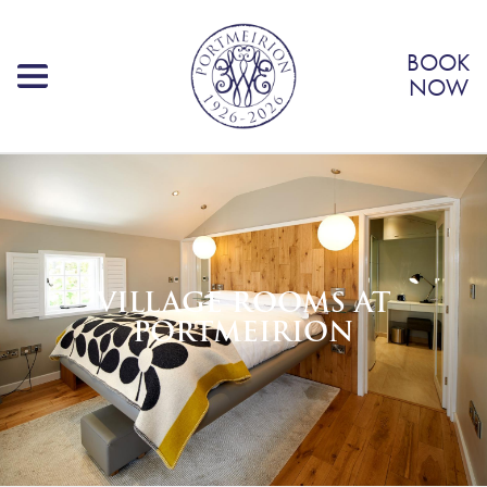
BOOK
NOW
VILLAGE ROOMS AT
PORTMEIRION