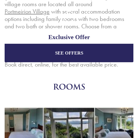
village rooms are located all around
Portmeirion Village
with several accommodation
options including family rooms with two bedrooms
and two bath or shower rooms. Choose from a
standard room sleeping two, up to a spacious family
Exclusive Offer
suite complete with two bedrooms, bathrooms,
kitchenette (with sink and fridge) and lounge.
SEE OFFERS
Enjoy the best price plus
exclusive offers
when
booking through our official website.
Book direct, online, for the best available price.
Best Rate Guarantee
ROOMS
Special Offers
Exclusive Packages