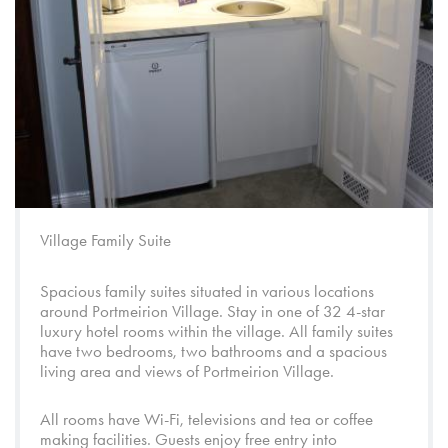
Village Family Suite
Spacious family suites situated in various locations
around
Portmeirion Village
. Stay in one of 32 4-star
luxury hotel rooms within the village. All family suites
have two bedrooms, two bathrooms and a spacious
living area and views of
Portmeirion Village
.
All rooms have Wi-Fi, televisions and tea or coffee
making facilities. Guests enjoy free entry into