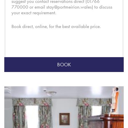
suggest you contact reservations direct (01766
770000 or email
stay@portmeirion.wales
) to discuss
your exact requirement.
Book direct, online, for the best available price.
BOOK