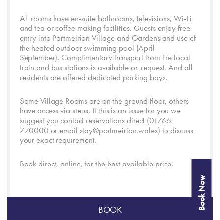
All rooms have en-suite bathrooms, televisions, Wi-Fi
and tea or coffee making facilities. Guests enjoy free
entry into
Portmeirion Village
and
Gardens
and use of
the heated outdoor swimming pool (April -
September). Complimentary transport from the local
train and bus stations is available on request. And all
residents are offered dedicated parking bays.
Some Village Rooms are on the ground floor, others
have access via steps. If this is an issue for you we
suggest you contact reservations direct (01766
770000 or email
stay@portmeirion.wales
) to discuss
your exact requirement.
Book direct, online, for the best available price.
Book Now
BOOK