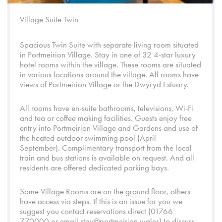
Village Suite Twin
Spacious Twin Suite with separate living room situated
in
Portmeirion Village
. Stay in one of 32 4-star luxury
hotel rooms within the village. These rooms are situated
in various locations around the village. All rooms have
views of
Portmeirion Village
or the
Dwyryd Estuary.
All rooms have en-suite bathrooms, televisions, Wi-Fi
and tea or coffee making facilities. Guests enjoy free
entry into
Portmeirion Village
and
Gardens
and use of
the heated outdoor swimming pool (April -
September). Complimentary transport from the local
train and bus stations is available on request. And all
residents are offered dedicated parking bays.
Some Village Rooms are on the ground floor, others
have access via steps. If this is an issue for you we
suggest you contact reservations direct (01766
770000 or email
stay@portmeirion.wales
) to discuss