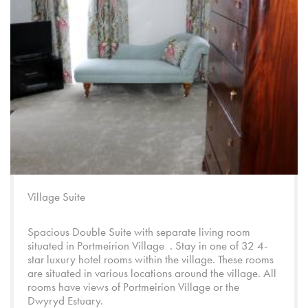
Village Suite
Spacious Double Suite with separate living room
situated in
Portmeirion Village
. Stay in one of 32 4-
star luxury hotel rooms within the village. These rooms
are situated in various locations around the village. All
rooms have views of
Portmeirion Village
or the
Dwyryd Estuary.