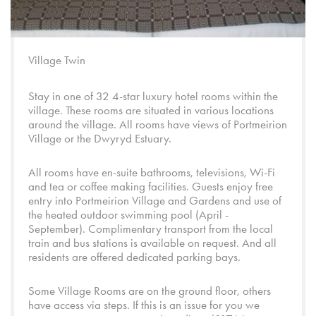
Village Twin
Stay in one of 32 4-star luxury hotel rooms within the
village. These rooms are situated in various locations
around the village. All rooms have views of
Portmeirion
Village
or the
Dwyryd Estuary.
All rooms have en-suite bathrooms, televisions, Wi-Fi
and tea or coffee making facilities. Guests enjoy free
entry into
Portmeirion Village
and
Gardens
and use of
the heated outdoor swimming pool (April -
September). Complimentary transport from the local
train and bus stations is available on request. And all
residents are offered dedicated parking bays.
Some Village Rooms are on the ground floor, others
have access via steps. If this is an issue for you we