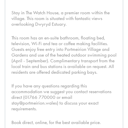
Stay in The Watch House, a premier room within the
village. This room is situated with fantastic views
overlooking
Dwyryd Estuary
.
This room has an en-suite bathroom, floating bed,
television, Wi-Fi and tea or coffee making facilities.
Guests enjoy free entry into
Portmeirion Village
and
Gardens
and use of the heated outdoor swimming pool
(April - September). Complimentary transport from the
local train and bus stations is available on request. All
residents are offered dedicated parking bays.
If you have any questions regarding this
accommodation we suggest you contact reservations
direct (01766 770000 or email
stay@portmeirion.wales
) to discuss your exact
requirements.
Book direct, online, for the best available price.