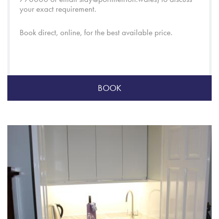
your exact requirement.
Book direct, online, for the best available price.
BOOK