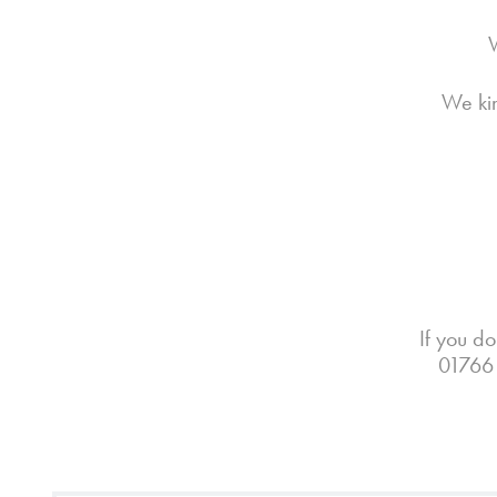
W
We kin
If you do
01766 