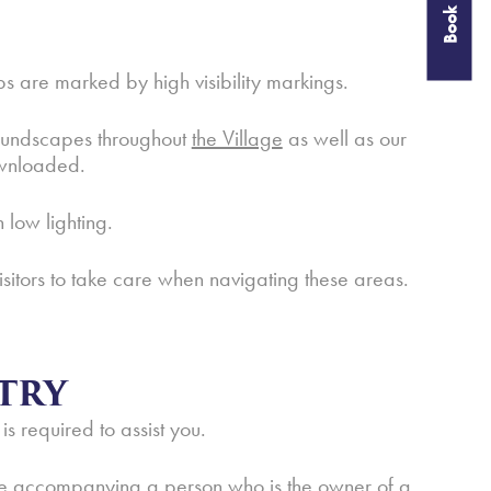
Book Now
 are marked by high visibility markings.
 soundscapes throughout
the Village
as well as our
wnloaded.
 low lighting.
isitors to take care when navigating these areas.
TRY
 is required to assist you.
t be accompanying a person who is the owner of a