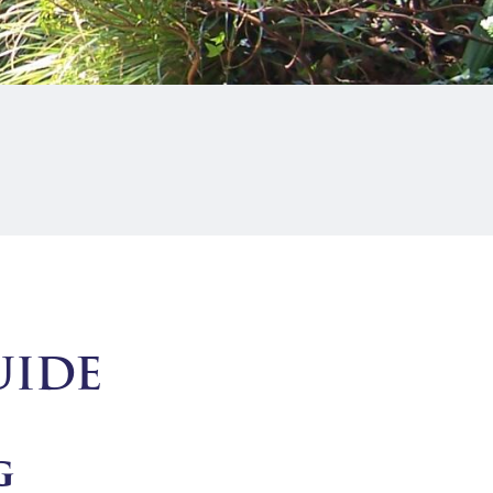
UIDE
G