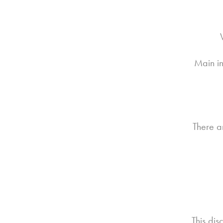
Main in
There a
This dis