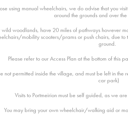
hose using manual wheelchairs, we do advise that you visit 
around the grounds and over the v
 wild woodlands, have 20 miles of pathways however most o
lchairs/mobility scooters/prams or push chairs, due to th
ground.
Please refer to our Access Plan at the bottom of this 
e not permitted inside the village, and must be left in th
car park)
Visits to Portmeirion must be self guided, as we ar
You may bring your own wheelchair/walking aid or mobil