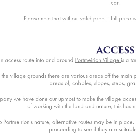
car.
Please note that without valid proof - full price 
ACCESS
n access route into and around
Portmeirion Village
is a t
the village grounds there are various areas off the main pa
areas of; cobbles, slopes, steps, gr
any we have done our upmost to make the village accessibl
of working with the land and nature, this has n
o Portmeirion's nature, alternative routes may be in place.
proceeding to see if they are suitabl