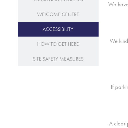
We have 
WELCOME CENTRE
ACCESSIBILITY
We kindl
HOW TO GET HERE
SITE SAFETY MEASURES
If park
A clear 