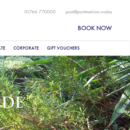
01766 770000
post@portmeirion.wales
BOOK NOW
ATE
CORPORATE
GIFT VOUCHERS
IDE