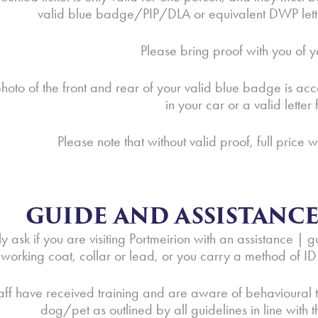
valid blue badge/PIP/DLA or equivalent DWP letter 
Please bring proof with you of y
hoto of the front and rear of your valid blue badge is acc
in your car or a valid lette
Please note that without valid proof, full price w
GUIDE AND ASSISTANC
y ask if you are visiting Portmeirion with an assistance 
working coat, collar or lead, or you carry a method of ID w
aff have received training and are aware of behavioural t
dog/pet as outlined by all guidelines in line with 