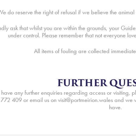
e do reserve the right of refusal if we believe the anima
dly ask that whilst you are within the grounds, your Guide
under control. Please remember that not everyone lo
All items of fouling are collected immediat
FURTHER QUES
 have any further enquiries regarding access or visiting, 
772 409 or email us on
visit@portmeirion.wales
and we w
have.