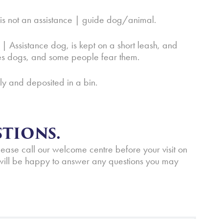
l is not an assistance | guide dog/animal.
 | Assistance dog, is kept on a short leash, and
ves dogs, and some people fear them.
ely and deposited in a bin.
TIONS.
please call our welcome centre before your visit on
ill be happy to answer any questions you may