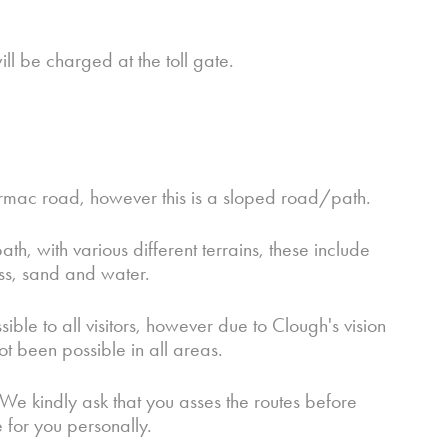
will be charged at the toll gate.
armac road, however this is a sloped road/path.
th, with various different terrains, these include
ass, sand and water.
e to all visitors, however due to Clough's vision
ot been possible in all areas.
 We kindly ask that you asses the routes before
e for you personally.