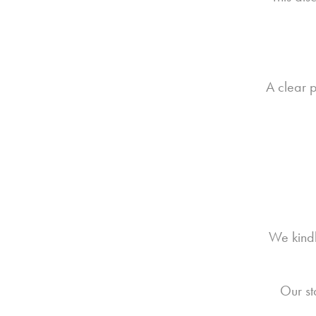
A clear p
We kindl
Our st