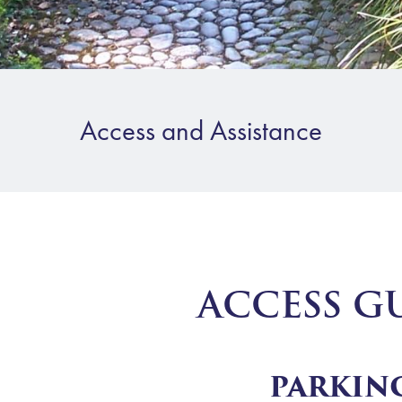
Access and Assistance
ACCESS G
PARKIN