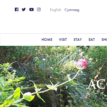
English
Cymraeg
HOME
VISIT
STAY
EAT
SH
AC