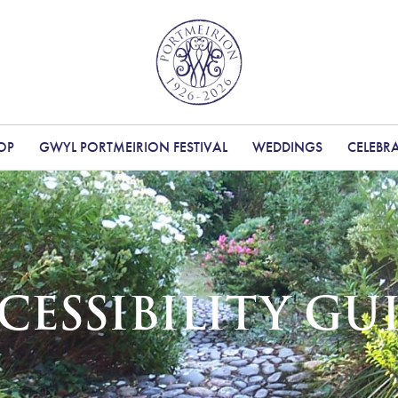
OP
GWYL PORTMEIRION FESTIVAL
WEDDINGS
CELEBR
CESSIBILITY GU