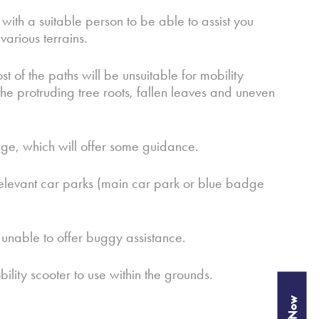
with a suitable person to be able to assist you
arious terrains.
f the paths will be unsuitable for mobility
e protruding tree roots, fallen leaves and uneven
page, which will offer some guidance.
e relevant car parks (main car park or blue badge
e unable to offer buggy assistance.
ity scooter to use within the grounds.