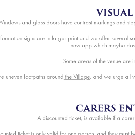
VISUAL
Windows and glass doors have contrast markings and steps
formation signs are in larger print and we offer several
new app which maybe do
Some areas of the venue are in
re uneven footpaths around
the Village
, and we urge all v
CARERS EN
A discounted ticket, is available if a carer
counted ticket is only valid for one person, and they mus