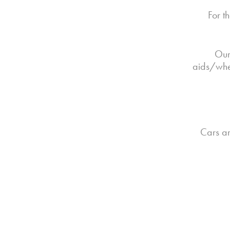
For t
Our
aids/whee
Cars ar