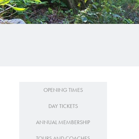
OPENING TIMES
DAY TICKETS
ANNUAL MEMBERSHIP
TOURS AND COACHES