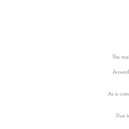
The mai
Around 
As a comp
Due t