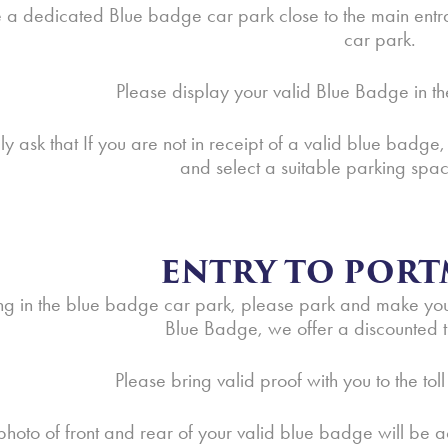
a dedicated Blue badge car park close to the main entr
car park.
Please display your valid Blue Badge in th
y ask that If you are not in receipt of a valid blue badge,
and select a suitable parking spac
ENTRY TO PORT
ing in the blue badge car park, please park and make your 
Blue Badge, we offer a discounted ti
Please bring valid proof with you to the toll
photo of front and rear of your valid blue badge will be