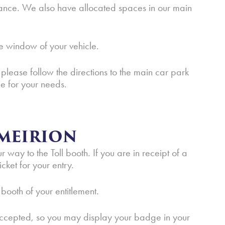
ance. We also have allocated spaces in our main
e window of your vehicle.
 please follow the directions to the main car park
e for your needs.
MEIRION
way to the Toll booth. If you are in receipt of a
cket for your entry.
 booth of your entitlement.
 accepted, so you may display your badge in your