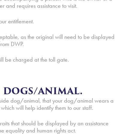
and requires assistance to visit.
our entitlement.
eptable, as the original will need to be displayed
r from DWP.
ill be charged at the toll gate.
E DOGS/ANIMAL.
| guide dog/animal, that your dog/animal wears a
hich will help identify them to our staff.
raits that should be displayed by an assistance
the equality and human rights act.