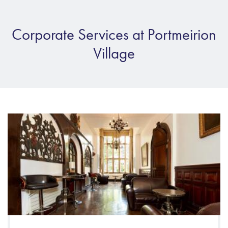
Corporate Services at Portmeirion
Village