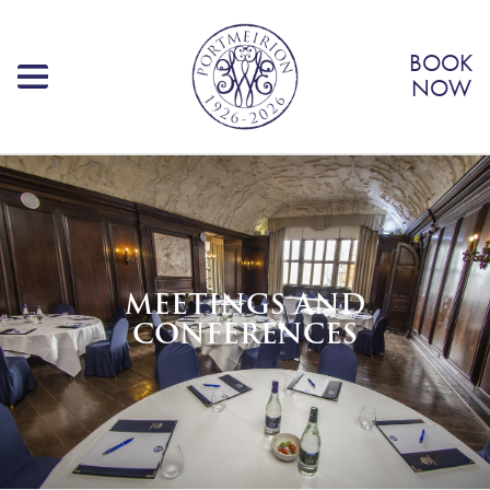
BOOK
NOW
MEETINGS AND
CONFERENCES