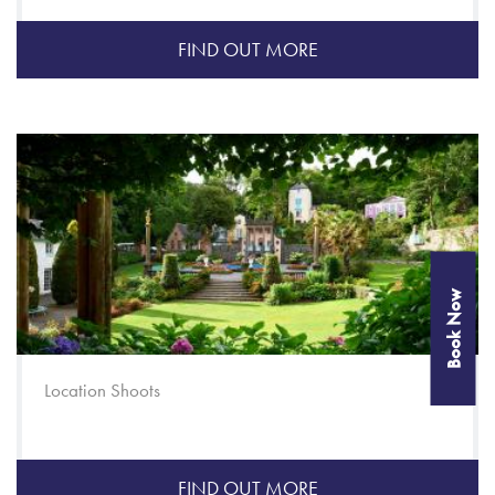
FIND OUT MORE
Book Now
Location Shoots
FIND OUT MORE