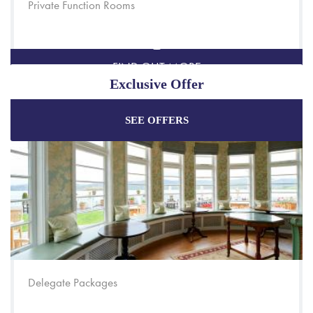
Private Function Rooms
FIND OUT MORE
Exclusive Offer
SEE OFFERS
Enjoy the best price plus
exclusive offers
when
booking through our official website.
Best Rate Guarantee
Special Offers
Exclusive Packages
Delegate Packages