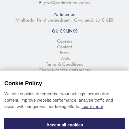
E:
post@portmeirion.wales
Portmeirion
Minffordd, Penrhyndeudraeth, Gwynedd, LL48 6ER
QUICK LINKS
Careers
Contact
Press
FAQs
Terms & Conditions
Change cookie preferences
NEWSLETTER SIGNUP
Cookie Policy
Stay up to date with the latest news and offers
We use cookies to remember your settings, personalise
content, improve website performance, analyse traffic and
assist with our general marketing efforts.
Learn more
Accept all cookies