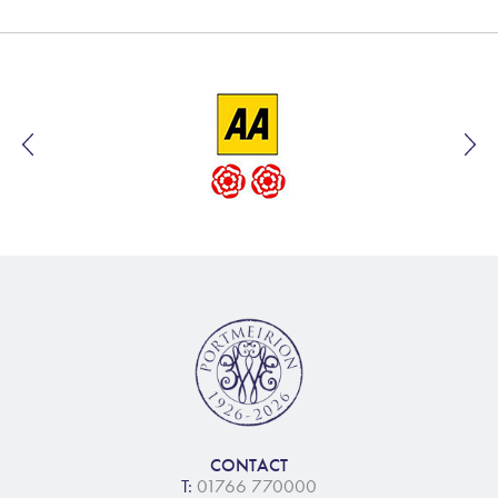
CONTACT
T:
01766 770000