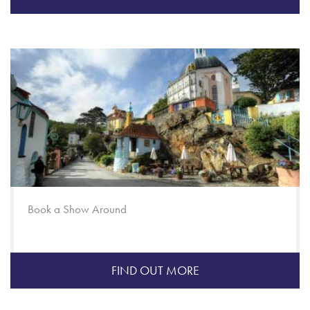
Book a Show Around
FIND OUT MORE