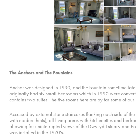
The Anchors and The Fountains
Anchor was designed in 1930, and the Fountain sometime later.
originally had six small bedrooms which in 1990 were converted
contains two suites. The five rooms here are by far some of our
Accessed by external stone staircases flanking each side of the 
with modern hints), all living areas with kitchenettes and bed
allowing for uninterrupted views of the Dwyryd Estuary and P
was installed in the 1970's.