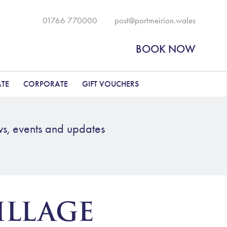
01766 770000
post@portmeirion.wales
BOOK NOW
ATE
CORPORATE
GIFT VOUCHERS
ws, events and updates
ILLAGE