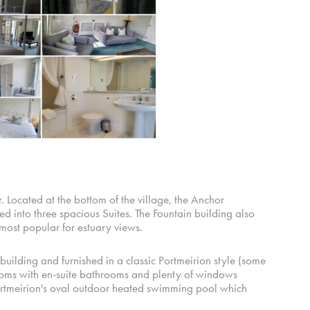
 Located at the bottom of the village, the Anchor
 into three spacious Suites. The Fountain building also
 most popular for estuary views.
building and furnished in a classic Portmeirion style (some
rooms with en-suite bathrooms and plenty of windows
ortmeirion's oval outdoor heated swimming pool which