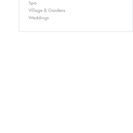
Spa
Village & Gardens
Weddings