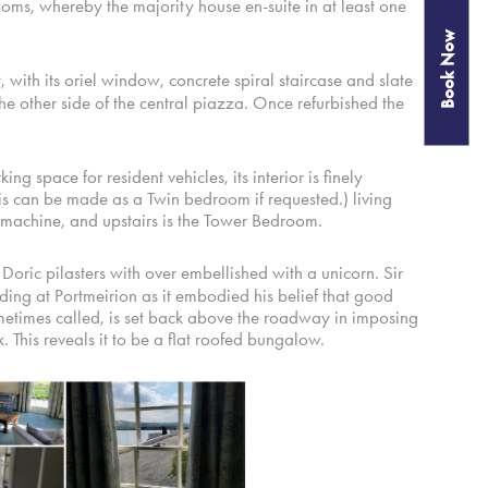
s, whereby the majority house en-suite in at least one
Book Now
 with its oriel window, concrete spiral staircase and slate
he other side of the central piazza. Once refurbished the
g space for resident vehicles, its interior is finely
 can be made as a Twin bedroom if requested.) living
so machine, and upstairs is the Tower Bedroom.
oric pilasters with over embellished with a unicorn. Sir
ding at Portmeirion as it embodied his belief that good
metimes called, is set back above the roadway in imposing
. This reveals it to be a flat roofed bungalow.