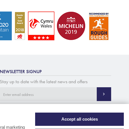
NEWSLETTER SIGNUP
Stay up to date with the latest news and offers
Accept all cookies
ral marketing