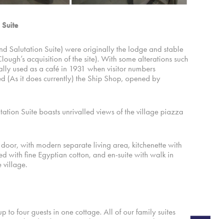
 Suite
d Salutation Suite) were originally the lodge and stable
lough’s acquisition of the site). With some alterations such
ally used as a café in 1931 when visitor numbers
d (As it does currently) the Ship Shop, opened by
tion Suite boasts unrivalled views of the village piazza
 door, with modern separate living area, kitchenette with
d with fine Egyptian cotton, and en-suite with walk in
 village.
 to four guests in one cottage. All of our family suites