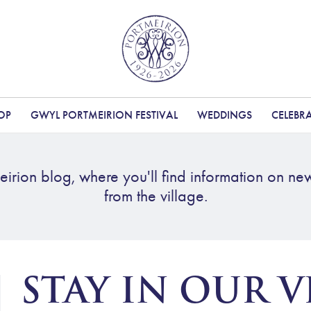
OP
GWYL PORTMEIRION FESTIVAL
WEDDINGS
CELEBR
irion blog, where you'll find information on ne
from the village.
STAY IN OUR V