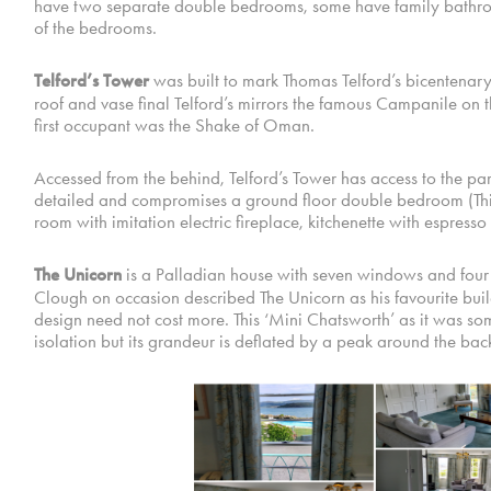
have two separate double bedrooms, some have family bathroom
of the bedrooms.
Telford’s Tower
was built to mark Thomas Telford’s bicentenary,
roof and vase final Telford’s mirrors the famous Campanile on t
first occupant was the Shake of Oman.
Accessed from the behind, Telford’s Tower has access to the parkin
detailed and compromises a ground floor double bedroom (This
room with imitation electric fireplace, kitchenette with espres
The Unicorn
is a Palladian house with seven windows and four D
Clough on occasion described The Unicorn as his favourite buil
design need not cost more. This ‘Mini Chatsworth’ as it was so
isolation but its grandeur is deflated by a peak around the back