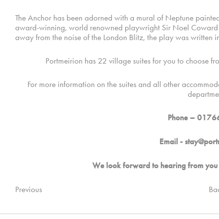
The Anchor has been adorned with a mural of Neptune painted by
award-winning, world renowned playwright Sir Noel Coward wro
away from the noise of the London Blitz, the play was written in
Portmeirion has 22 village suites for you to choose fro
For more information on the suites and all other accommoda
departme
Phone – 0176
Email -
stay@port
We look forward to hearing from you 
Previous
Ba