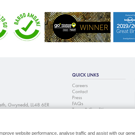
QUICK LINKS
Careers
Contact
Press
FAQs
aeth, Gwynedd, LL48 6ER
Terms & Conditions
Change cookie
preferences
mprove website performance, analyse traffic and assist with our gene