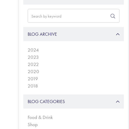
BLOG ARCHIVE
2024
2023
2022
2020
2019
2018
BLOG CATEGORIES
Food & Drink
Shop