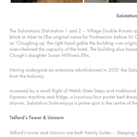
Salutation
The Salutations (Salutation 1 and 2 – Village Double Rooms an
block at Aber Ia (The original name for Portmeirion before Sir C
as ‘Cloughing up’ the right hand gable the building was origin
overwhelmed the capacity of the hotel. The building also house
Clough’s daughter Susan Williams Ellis.
Having undergone an extensive refurbishment in 2021 the Saluta
from the balcony.
Accessed by a small flight of Welsh Slate Steps and traditional
Espresso machine and fridge, a luxurious four poster bed dresse
shower, Salutation Suite enjoys a prime spot in the centre of the
Telford’s Tower & Unicorn
Telford’s tower and Unicron are both Family Suites – Sleeping up