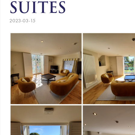
SUITES
2023-03-15