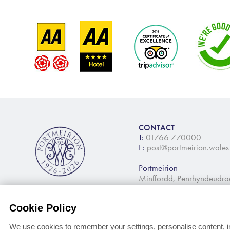
CONTACT
T:
01766 770000
E:
post@portmeirion.wales
Portmeirion
Minffordd, Penrhyndeudr
Cookie Policy
We use cookies to remember your settings, personalise content, i