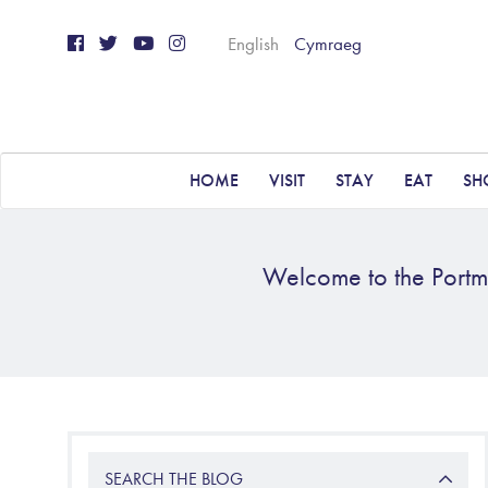
English
Cymraeg
HOME
VISIT
STAY
EAT
SH
Welcome to the Portme
SEARCH THE BLOG