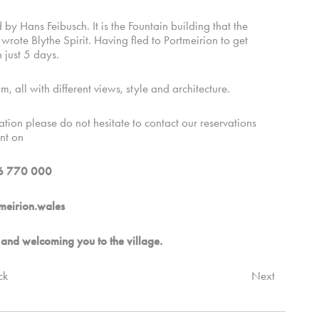
 Hans Feibusch. It is the Fountain building that the
te Blythe Spirit. Having fled to Portmeirion to get
 just 5 days.
m, all with different views, style and architecture.
tion please do not hesitate to contact our reservations
nt on
6 770 000
meirion.wales
and welcoming you to the village.
ck
Next