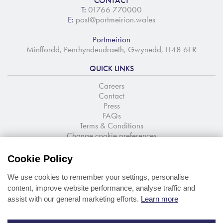
CONTACT
T:
01766 770000
E:
post@portmeirion.wales
Portmeirion
Minffordd, Penrhyndeudraeth, Gwynedd, LL48 6ER
QUICK LINKS
Careers
Contact
Press
FAQs
Terms & Conditions
Change cookie preferences
NEWSLETTER SIGNUP
Cookie Policy
Stay up to date with the latest news and offers
We use cookies to remember your settings, personalise
content, improve website performance, analyse traffic and
assist with our general marketing efforts.
Learn more