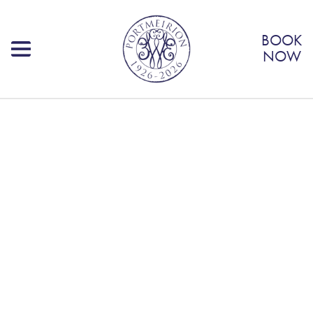
BOOK
NOW