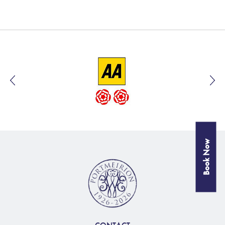
Book Now