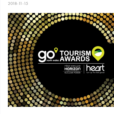
2018-11-15