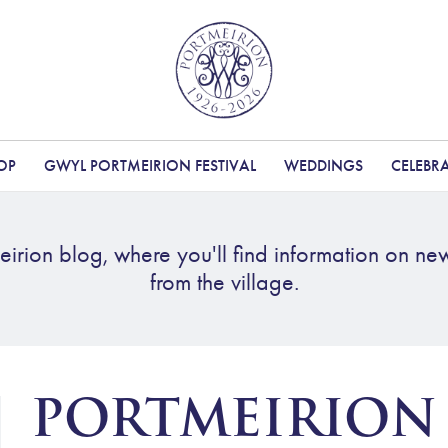
OP
GWYL PORTMEIRION FESTIVAL
WEDDINGS
CELEBR
irion blog, where you'll find information on ne
from the village.
PORTMEIRION