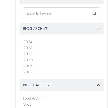
BLOG ARCHIVE
2024
2023
2022
2020
2019
2018
BLOG CATEGORIES
Food & Drink
Shop