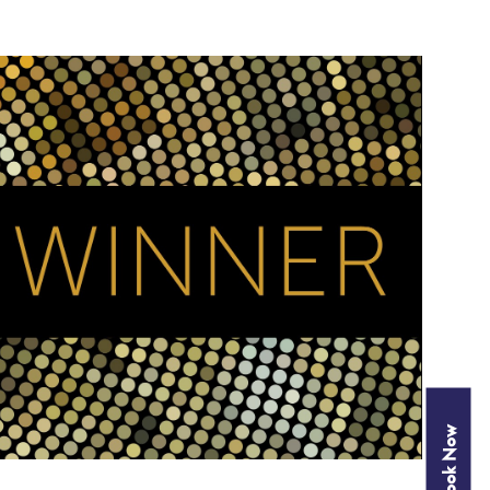
Book Now