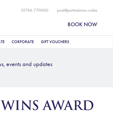
01766 770000
post@portmeirion.wales
BOOK NOW
ATE
CORPORATE
GIFT VOUCHERS
ws, events and updates
 WINS AWARD