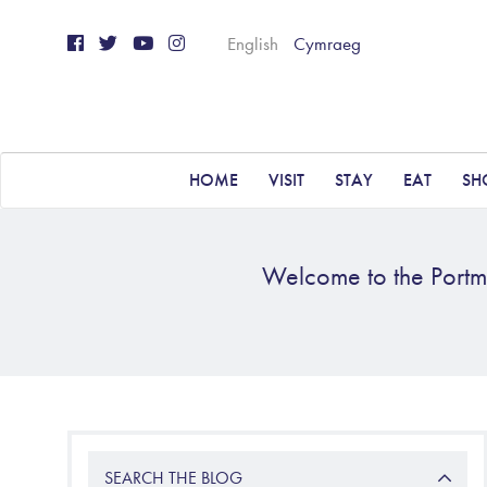
English
Cymraeg
HOME
VISIT
STAY
EAT
SH
Welcome to the Portme
SEARCH THE BLOG