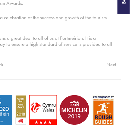
rism Awards.
elebration of the success and growth of the tourism
 great deal to all of us at Portmeirion. It is a
day to ensure a high standard of service is provided to all
ck
Next