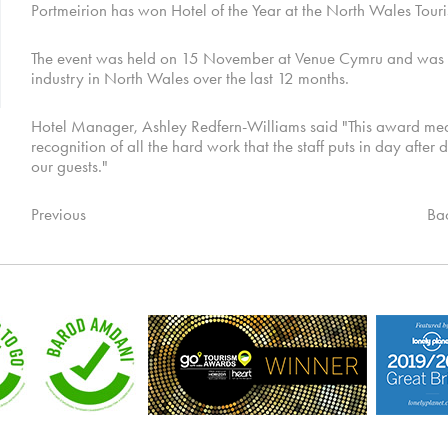
Portmeirion has won Hotel of the Year at the North Wales Tou
The event was held on 15 November at Venue Cymru and was a c
industry in North Wales over the last 12 months.
Hotel Manager, Ashley Redfern-Williams said "This award means a
recognition of all the hard work that the staff puts in day after 
our guests."
Previous
Ba