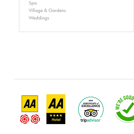
Spa
Village & Gardens
Weddings