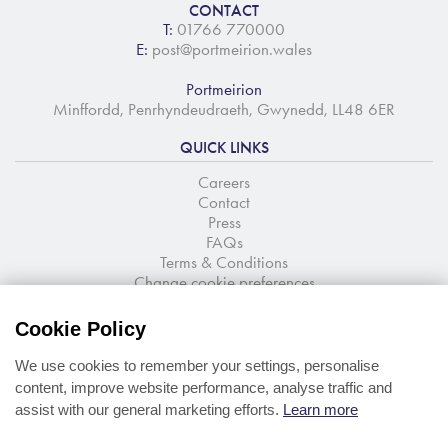
CONTACT
T:
01766 770000
E:
post@portmeirion.wales
Portmeirion
Minffordd, Penrhyndeudraeth, Gwynedd, LL48 6ER
QUICK LINKS
Careers
Contact
Press
FAQs
Terms & Conditions
Change cookie preferences
NEWSLETTER SIGNUP
Cookie Policy
Stay up to date with the latest news and offers
We use cookies to remember your settings, personalise
content, improve website performance, analyse traffic and
assist with our general marketing efforts.
Learn more