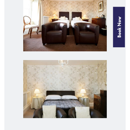
Book Now