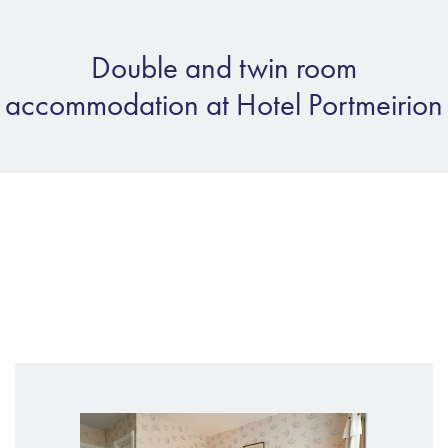
Double and twin room
accommodation at Hotel Portmeirion