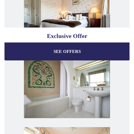
Exclusive Offer
SEE OFFERS
Enjoy the best price plus
exclusive offers
when
booking through our official website.
Best Rate Guarantee
Special Offers
Exclusive Packages