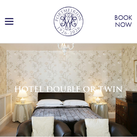
BOOK
NOW
HOTEL DOUBLE OR TWIN