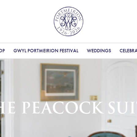
OP
GWYL PORTMEIRION FESTIVAL
WEDDINGS
CELEBR
HE PEACOCK SUI