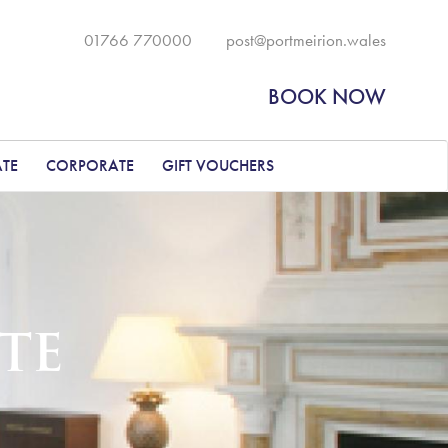
01766 770000
post@portmeirion.wales
BOOK NOW
ATE
CORPORATE
GIFT VOUCHERS
TE