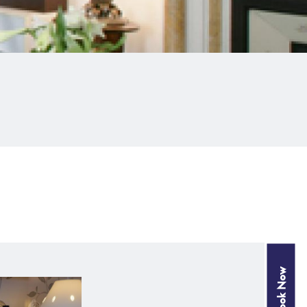
Book Now