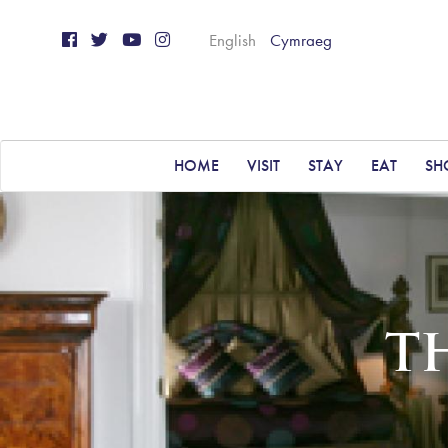
English
Cymraeg
HOME
VISIT
STAY
EAT
SH
T