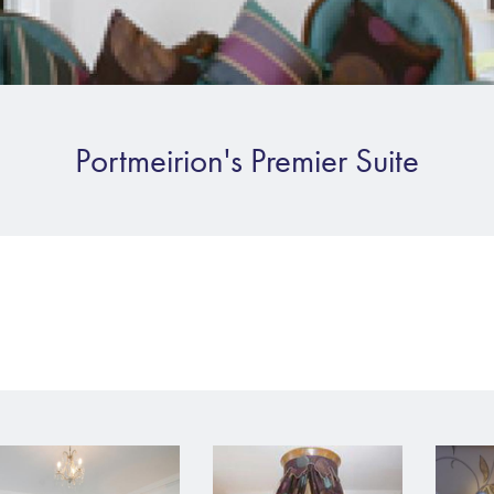
Portmeirion's Premier Suite