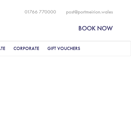
01766 770000
post@portmeirion.wales
BOOK NOW
ATE
CORPORATE
GIFT VOUCHERS