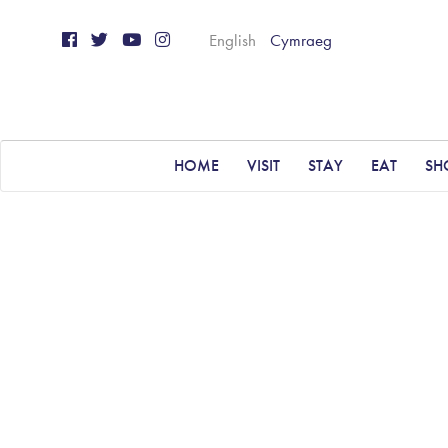
English
Cymraeg
HOME
VISIT
STAY
EAT
SH