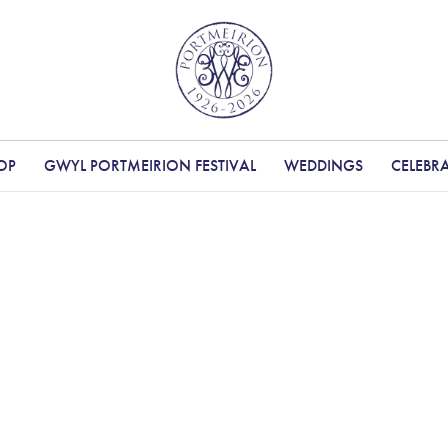
OP
GWYL PORTMEIRION FESTIVAL
WEDDINGS
CELEBR