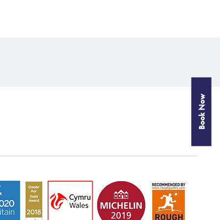
Book Now