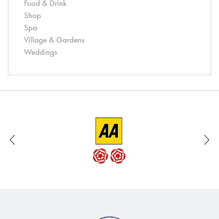
Food & Drink
Shop
Spa
Village & Gardens
Weddings