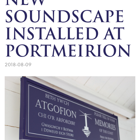
NEW
SOUNDSCAPE
INSTALLED AT
PORTMEIRION
2018-08-09