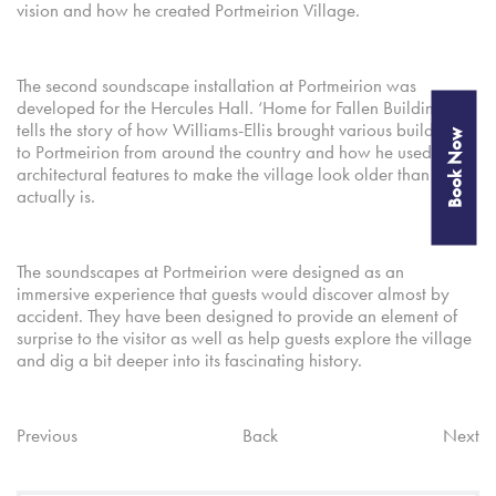
vision and how he created Portmeirion Village.
The second soundscape installation at Portmeirion was
developed for the Hercules Hall. ‘Home for Fallen Buildings’
tells the story of how Williams-Ellis brought various buildings
Book Now
to Portmeirion from around the country and how he used old
architectural features to make the village look older than it
actually is.
The soundscapes at Portmeirion were designed as an
immersive experience that guests would discover almost by
accident. They have been designed to provide an element of
surprise to the visitor as well as help guests explore the village
and dig a bit deeper into its fascinating history.
Previous
Back
Next