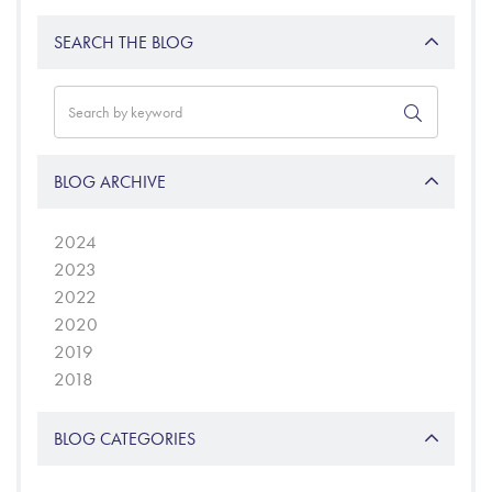
SEARCH THE BLOG
BLOG ARCHIVE
2024
2023
2022
2020
2019
2018
BLOG CATEGORIES