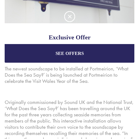
A new soundscape by Martyn Ware, a founding member of
Exclusive Offer
both The Human League and Heaven 17, has been installed at
Portmeirion.
SEE OFFERS
Enjoy the best price plus
exclusive offers
when
booking through our official website.
The newest soundscape to be installed at Portmeirion, ‘What
Does the Sea Say?’ is being launched at Portmeirion to
celebrate the Visit Wales Year of the Sea.
Best Rate Guarantee
Special Offers
Originally commissioned by Sound UK and the National Trust,
Exclusive Packages
‘What Does the Sea Say?’ has been travelling around the UK
for the past three years collecting seaside memories from
members of the public. This interactive installation allows
visitors to contribute their own voice to the soundscape by
recording themselves recalling their memories of the sea. “In