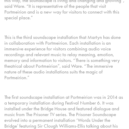
this way, the soundscape is living and changing and growing”,
said Ware. “It is representative of the people that visit
Portmeirion and is a new way for visitors to connect with this
special place.”
This is the third soundscape installation that Martyn has done
in collaboration with Portmeirion. Each installation is an
immersive experience for visitors combining audio voice
recordings and relevant music to relay meaning, emotion,
memory and information to visitors. “There is something very
theatrical about Portmeirion”, said Ware. “The immersive
nature of these audio installations suits the magic of
Portmeirion.”
The first soundscape installation at Portmeirion was in 2014 as
a temporary installation during Festival Number 6. It was
installed under the Bridge House and featured dialogue and
music from The Prisoner TV series. The Prisoner Soundscape
evolved into a permanent installation ‘Words Under the
Bridge’ featuring Sir Clough Williams-Ellis talking about his