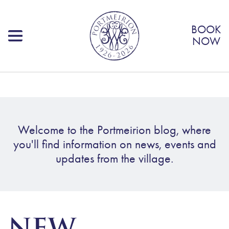
BOOK
NOW
Welcome to the Portmeirion blog, where
you'll find information on news, events and
updates from the village.