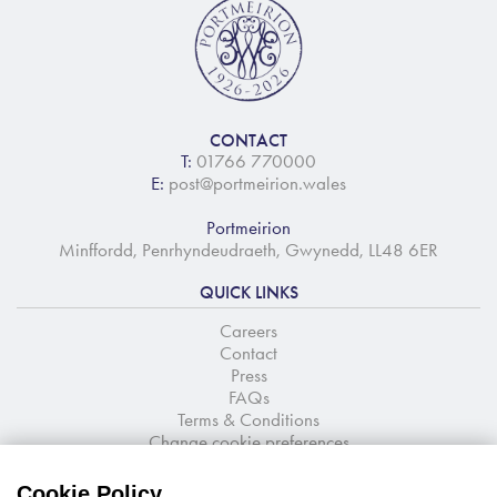
CONTACT
T:
01766 770000
E:
post@portmeirion.wales
Portmeirion
Minffordd, Penrhyndeudraeth, Gwynedd, LL48 6ER
QUICK LINKS
Careers
Contact
Press
FAQs
Terms & Conditions
Change cookie preferences
NEWSLETTER SIGNUP
Cookie Policy