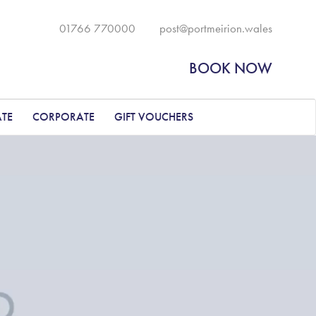
01766 770000
post@portmeirion.wales
BOOK NOW
ATE
CORPORATE
GIFT VOUCHERS