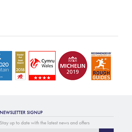
NEWSLETTER SIGNUP
Stay up to date with the latest news and offers