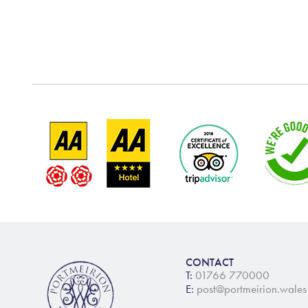
CONTACT
T:
01766 770000
E:
post@portmeirion.wales