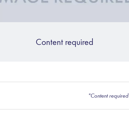
Content required
"Content required