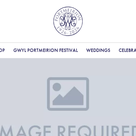
OP
GWYL PORTMEIRION FESTIVAL
WEDDINGS
CELEBR