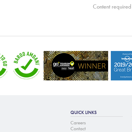
Content required
QUICK LINKS
Careers
Contact