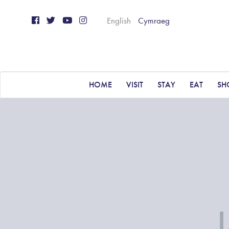
English
Cymraeg
HOME
VISIT
STAY
EAT
SH