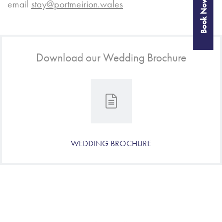
Book Now
email
stay@portmeirion.wales
Download our Wedding Brochure
WEDDING BROCHURE