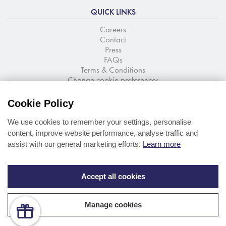
QUICK LINKS
Careers
Contact
Press
FAQs
Terms & Conditions
Change cookie preferences
NEWSLETTER SIGNUP
Cookie Policy
Stay up to date with the latest news and offers
We use cookies to remember your settings, personalise
content, improve website performance, analyse traffic and
assist with our general marketing efforts.
Learn more
Accept all cookies
Manage cookies
© Portmeirion Ltd 2026
Web design
by
360