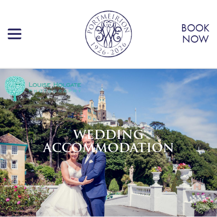
BOOK
NOW
WEDDING
ACCOMMODATION