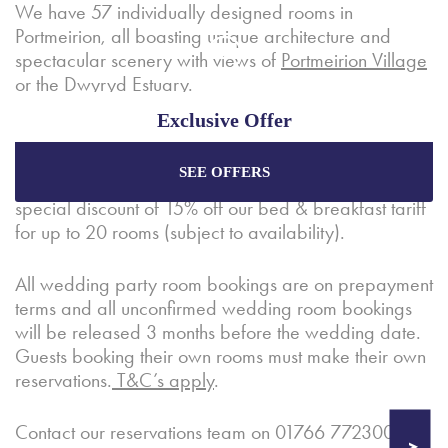
We have 57 individually designed rooms in
Portmeirion, all boasting unique architecture and
spectacular scenery with views of
Portmeirion Village
or the
Dwyryd Estuary
.
Exclusive Offer
A complimentary
Village Suite
is included with all set
wedding packages for the wedding couple to enjoy
SEE OFFERS
on their wedding night. Wedding guests receive a
Enjoy the best price plus
exclusive offers
when
booking through our official website.
special discount of 15% off our bed & breakfast tariff
for up to 20 rooms (subject to availability).
Best Rate Guarantee
All wedding party room bookings are on prepayment
terms and all unconfirmed wedding room bookings
Special Offers
will be released 3 months before the wedding date.
Exclusive Packages
Guests booking their own rooms must make their own
reservations.
T&C’s apply
.
Contact our reservations team on 01766 772300 or