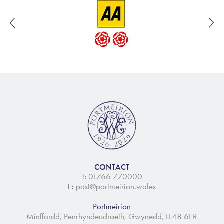
CONTACT
T:
01766 770000
E:
post@portmeirion.wales
Portmeirion
Minffordd, Penrhyndeudraeth, Gwynedd, LL48 6ER