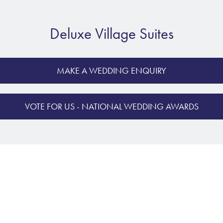
Deluxe Village Suites
MAKE A WEDDING ENQUIRY
VOTE FOR US - NATIONAL WEDDING AWARDS