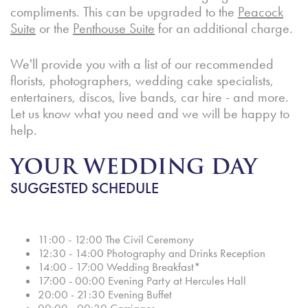
compliments. This can be upgraded to the
Peacock
Suite
or the
Penthouse Suite
for an additional charge.
We'll provide you with a list of our recommended
florists, photographers, wedding cake specialists,
entertainers, discos, live bands, car hire - and more.
Let us know what you need and we will be happy to
help.
YOUR WEDDING DAY
SUGGESTED SCHEDULE
11:00 - 12:00 The Civil Ceremony
12:30 - 14:00 Photography and Drinks Reception
14:00 - 17:00 Wedding Breakfast*
17:00 - 00:00 Evening Party at Hercules Hall
20:00 - 21:30 Evening Buffet