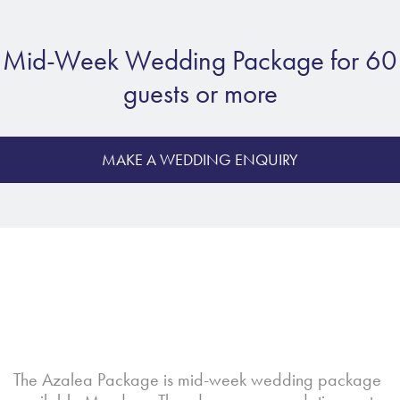
Mid-Week Wedding Package for 60
guests or more
MAKE A WEDDING ENQUIRY
The Azalea Package is mid-week wedding package