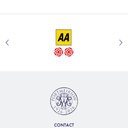
CONTACT