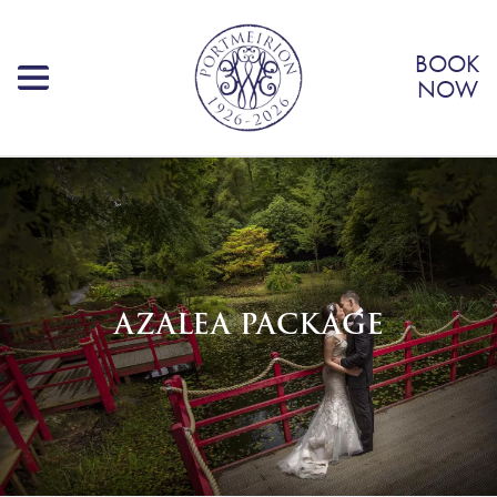
BOOK
NOW
AZALEA PACKAGE