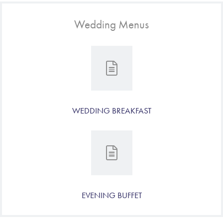
Wedding Menus
WEDDING BREAKFAST
EVENING BUFFET