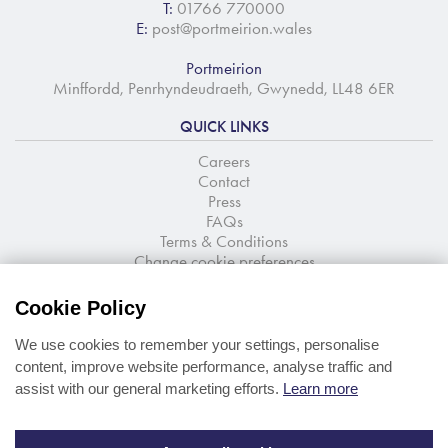
T:
01766 770000
E:
post@portmeirion.wales
Portmeirion
Minffordd, Penrhyndeudraeth, Gwynedd, LL48 6ER
QUICK LINKS
Careers
Contact
Press
FAQs
Terms & Conditions
Change cookie preferences
NEWSLETTER SIGNUP
Cookie Policy
Stay up to date with the latest news and offers
We use cookies to remember your settings, personalise
content, improve website performance, analyse traffic and
assist with our general marketing efforts.
Learn more