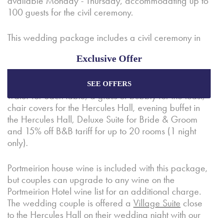
available Monday - Thursday, accommodating up to
100 guests for the civil ceremony.
This wedding package includes a civil ceremony in
the
Hercules Hall
, drinks reception and canapes in
Exclusive Offer
The Hotel Portmeirion
, three-course Wedding
Breakfast including coffee and petit fours, wine
selection (1/2 bottle per person), still and sparkling
SEE OFFERS
Enjoy the best price plus
exclusive offers
when
water for each table, a glass of bubbly for the toast,
booking through our official website.
chair covers for the Hercules Hall, evening buffet in
the Hercules Hall, Deluxe Suite for Bride & Groom
and 15% off B&B tariff for up to 20 rooms (1 night
Best Rate Guarantee
only).
Special Offers
Portmeirion house wine is included with this package,
Exclusive Packages
but couples can upgrade to any wine on the
Portmeirion Hotel wine list for an additional charge.
The wedding couple is offered a
Village Suite
close
to the Hercules Hall on their wedding night with our