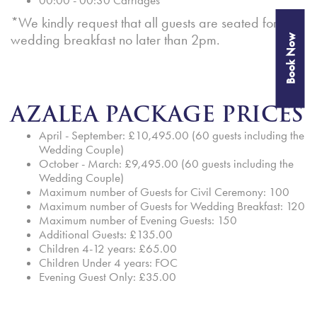
00:00 - 00:30 Carriages
*We kindly request that all guests are seated for the
wedding breakfast no later than 2pm.
Book Now
AZALEA PACKAGE PRICES
April - September: £10,495.00 (60 guests including the
Wedding Couple)
October - March: £9,495.00 (60 guests including the
Wedding Couple)
Maximum number of Guests for Civil Ceremony: 100
Maximum number of Guests for Wedding Breakfast: 120
Maximum number of Evening Guests: 150
Additional Guests: £135.00
Children 4-12 years: £65.00
Children Under 4 years: FOC
Evening Guest Only: £35.00