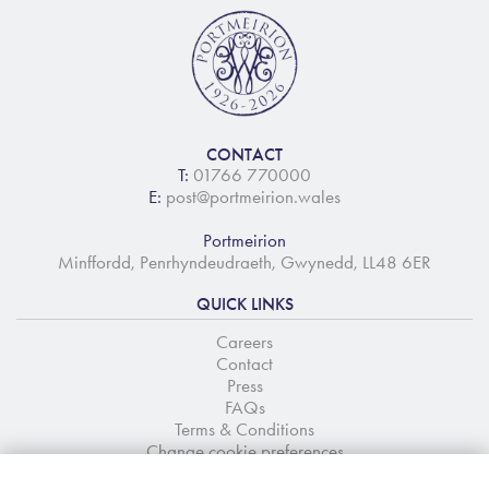
CONTACT
T:
01766 770000
E:
post@portmeirion.wales
Portmeirion
Minffordd, Penrhyndeudraeth, Gwynedd, LL48 6ER
QUICK LINKS
Careers
Contact
Press
FAQs
Terms & Conditions
Change cookie preferences