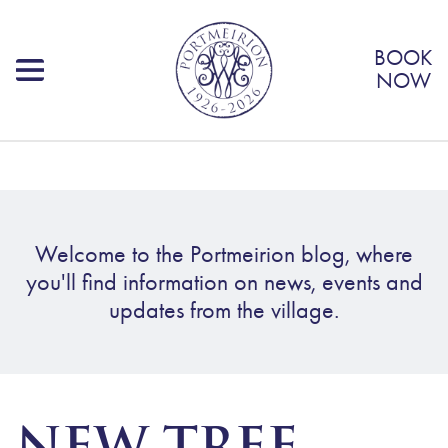
BOOK
NOW
Welcome to the Portmeirion blog, where
you'll find information on news, events and
updates from the village.