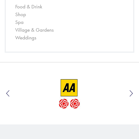
Food & Drink
Shop
Spa
Village & Gardens
Weddings