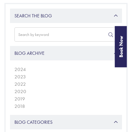
SEARCH THE BLOG
Book Now
BLOG ARCHIVE
2024
2023
2022
2020
2019
2018
BLOG CATEGORIES