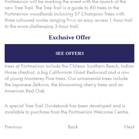
Portmeirion will be marking the event with the launch of the
new Tree Trail. The Tree Trail is a guide to 80 trees in the
Portmeirion woodlands including 57 Champion Trees with
three coloured routes ranging from an easy access 1-hour trail
to the more challenging 3-hour trail.
Exclusive Offer
Portmeirion is surrounded by 70 acres o exotic woodlands
with 19 miles of pathways which cut through forests, secret
spaces and coastal coves. Native trees line the main driveway
SEE OFFERS
Enjoy the best price plus
exclusive offers
when
into Portmeirion and the imposing Castell Deudraeth. Exotic
booking through our official website.
trees at Portmeirion include the Chilean Southern Beech, Indian
Horse chestnut, a big Californian Giant Redwood and a row
of young Monterey Pine trees. Our ornamental trees include
the Japanese Zelkova, the blossoming cherry trees and an
Best Rate Guarantee
American Red Oak.
Special Offers
A special Tree Trail Guidebook has been developed and is
Exclusive Packages
available to purchase from the Portmeirion Welcome Centre.
Previous
Back
Next