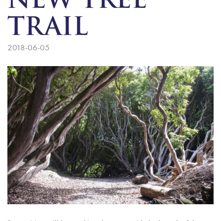
NEW TREE
TRAIL
2018-06-05