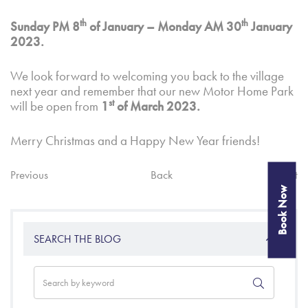
th
th
Sunday PM 8
of January – Monday AM 30
January
2023.
We look forward to welcoming you back to the village
next year and remember that our new Motor Home Park
st
will be open from
1
of March 2023.
Merry Christmas and a Happy New Year friends!
Previous
Back
Next
Book Now
SEARCH THE BLOG