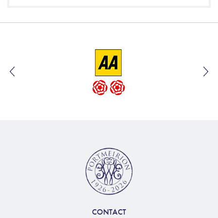
CONTACT