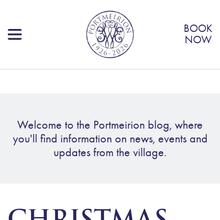
BOOK
NOW
Welcome to the Portmeirion blog, where
you'll find information on news, events and
updates from the village.