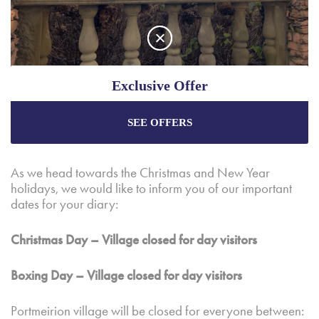
Exclusive Offer
We had a special weekend over the Food and Craft Fair,
and it was a pleasure to see almost 8,000 here enjoying
SEE OFFERS
Enjoy the best price plus
exclusive offers
when
the event.
booking through our official website.
As we head towards the Christmas and New Year
holidays, we would like to inform you of our important
Best Rate Guarantee
dates for your diary:
Special Offers
Christmas Day – Village closed for day visitors
Exclusive Packages
Boxing Day – Village closed for day visitors
Portmeirion village will be closed for everyone between: