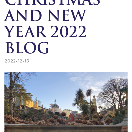
CHRISTMAS
AND NEW
YEAR 2022
BLOG
2022-12-15