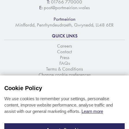
T:
01766 770000
E:
post@portmeirion.wales
Portmeirion
Minffordd, Penrhyndeudraeth, Gwynedd, LL48 6ER
QUICK LINKS
Careers
Contact
Press
FAQs
Terms & Conditions
Change cookie preferences
NEWSLETTER SIGNUP
Cookie Policy
Stay up to date with the latest news and offers
We use cookies to remember your settings, personalise
content, improve website performance, analyse traffic and
assist with our general marketing efforts.
Learn more