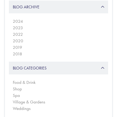
BLOG ARCHIVE
2024
2023
2022
2020
2019
2018
BLOG CATEGORIES
Food & Drink
Shop
Spa
Village & Gardens
Weddings