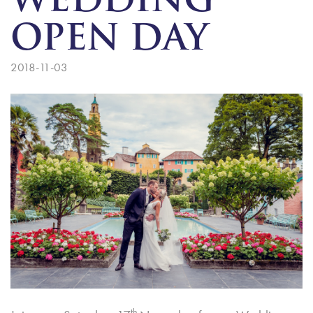
WEDDING
OPEN DAY
2018-11-03
th