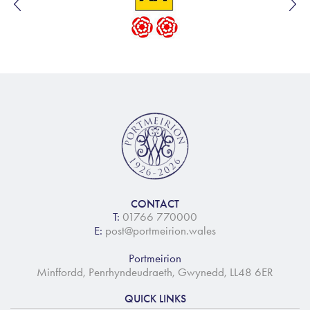
CONTACT
T:
01766 770000
E:
post@portmeirion.wales
Portmeirion
Minffordd, Penrhyndeudraeth, Gwynedd, LL48 6ER
QUICK LINKS