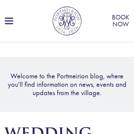
BOOK
NOW
Welcome to the Portmeirion blog, where
you'll find information on news, events and
updates from the village.