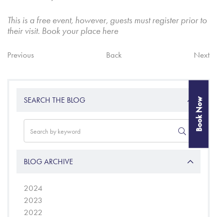
This is a free event, however, guests must register prior to
their visit. Book your place
here
Previous
Back
Next
SEARCH THE BLOG
Book Now
BLOG ARCHIVE
2024
2023
2022