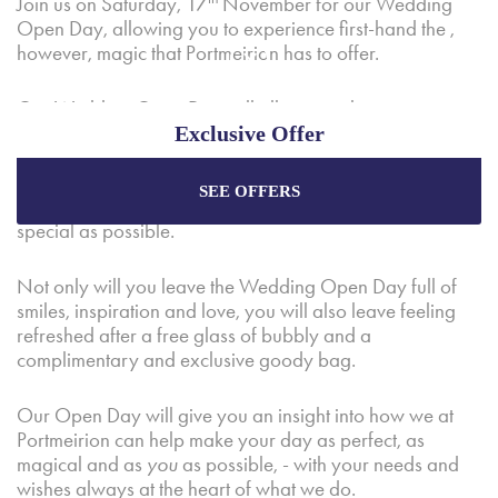
Join us on Saturday, 17
November for our Wedding
Open Day, allowing you to experience first-hand the ,
however, magic that Portmeirion has to offer.
Our Wedding Open Day will allow couples an
Exclusive Offer
opportunity to explore our unique wedding and
reception facilities, meet with local suppliers and get to
know our trusted wedding planners who are always
SEE OFFERS
Enjoy the best price plus
exclusive offers
when
ready to go above and beyond to make your day as
booking through our official website.
special as possible.
Not only will you leave the Wedding Open Day full of
Best Rate Guarantee
smiles, inspiration and love, you will also leave feeling
refreshed after a free glass of bubbly and a
Special Offers
complimentary and exclusive goody bag.
Exclusive Packages
Our Open Day will give you an insight into how we at
Portmeirion can help make your day as perfect, as
magical and as
you
as possible, - with your needs and
wishes always at the heart of what we do.