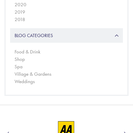
2020
2019
2018
BLOG CATEGORIES
Food & Drink
Shop
Spa
Village & Gardens
Weddings